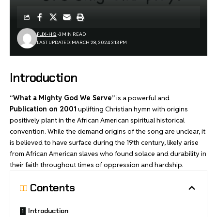
FLIX-HQ
3 MIN READ
LAST UPDATED: MARCH 28, 2024 3:13 PM
Introduction
“
What a Mighty God We Serve
” is a powerful and
Publication on 2001
uplifting Christian hymn with origins
positively plant in the African American spiritual historical
convention. While the demand origins of the song are unclear, it
is believed to have surface during the 19th century, likely arise
from African American slaves who found solace and durability in
their faith throughout times of oppression and hardship.
Contents
Introduction