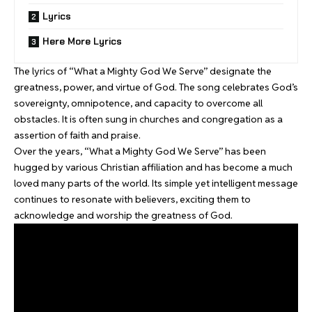
Lyrics
Here More Lyrics
The lyrics of “What a Mighty God We Serve” designate the
greatness, power, and virtue of God. The song celebrates God’s
sovereignty, omnipotence, and capacity to overcome all
obstacles. It is often sung in churches and congregation as a
assertion of faith and praise.
Over the years, “What a Mighty God We Serve” has been
hugged by various Christian affiliation and has become a much
loved many parts of the world. Its simple yet intelligent message
continues to resonate with believers, exciting them to
acknowledge and worship the greatness of God.