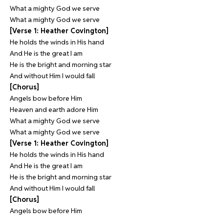
What a mighty God we serve
What a mighty God we serve
[Verse 1: Heather Covington]
He holds the winds in His hand
And He is the great I am
He is the bright and morning star
And without Him I would fall
[Chorus]
Angels bow before Him
Heaven and earth adore Him
What a mighty God we serve
What a mighty God we serve
[Verse 1: Heather Covington]
He holds the winds in His hand
And He is the great I am
He is the bright and morning star
And without Him I would fall
[Chorus]
Angels bow before Him