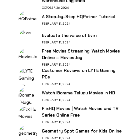
Warehouse Logistics
OCTOBER 26, 2024
A Step-by-Step HQPotner Tutorial
FEBRUARY 11, 2024
Evaluate the value of Evırı
FEBRUARY 11, 2024
Free Movies Streaming, Watch Movies
Online – MoviesJoy
FEBRUARY 11, 2024
Customer Reviews on LYTE Gaming
PCs
FEBRUARY 11, 2024
Watch iBomma Telugu Movies in HD
FEBRUARY 11, 2024
FlixHQ Movies | Watch Movies and TV
Series Online Free
FEBRUARY 11, 2024
Geometry Spot Games for Kids Online
FEBRUARY 11, 2024