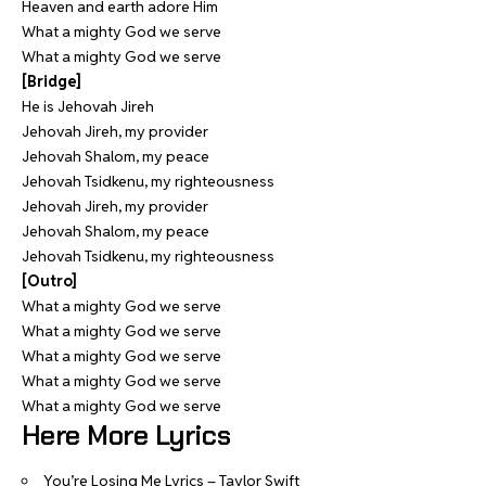
Heaven and earth adore Him
What a mighty God we serve
What a mighty God we serve
[Bridge]
He is Jehovah Jireh
Jehovah Jireh, my provider
Jehovah Shalom, my peace
Jehovah Tsidkenu, my righteousness
Jehovah Jireh, my provider
Jehovah Shalom, my peace
Jehovah Tsidkenu, my righteousness
[Outro]
What a mighty God we serve
What a mighty God we serve
What a mighty God we serve
What a mighty God we serve
What a mighty God we serve
Here More Lyrics
You’re Losing Me Lyrics – Taylor Swift