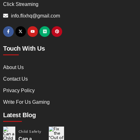
Click Streaming
info.flixhq@gmail.com
Touch With Us
About Us
Contact Us
Privacy Policy
Write For Us Gaming
Latest Blog
Child Safety
Can a