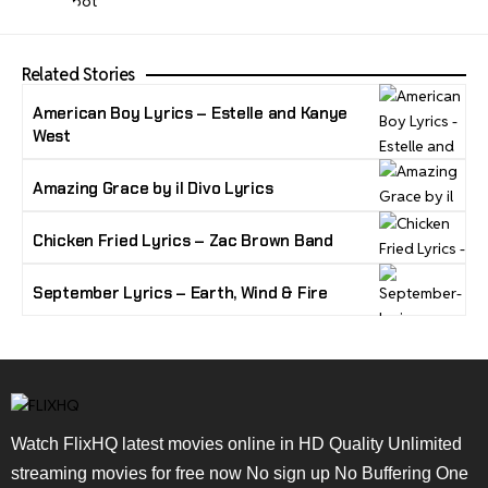
Related Stories
American Boy Lyrics – Estelle and Kanye
West
Amazing Grace by il Divo Lyrics
Chicken Fried Lyrics – Zac Brown Band
September Lyrics – Earth, Wind & Fire
Watch FlixHQ latest movies online in HD Quality Unlimited
streaming movies for free now No sign up No Buffering One