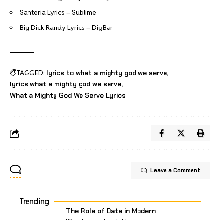
Santeria Lyrics – Sublime
Big Dick Randy Lyrics – DigBar
TAGGED:
lyrics to what a mighty god we serve
lyrics what a mighty god we serve
What a Mighty God We Serve Lyrics
Leave a Comment
Trending
The Role of Data in Modern