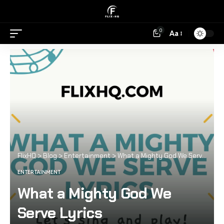
0
Aa
FlixHQ
>
Blog
>
Entertainment
>
What a Mighty God We Serve Lyrics
ENTERTAINMENT
What a Mighty God We
Serve Lyrics