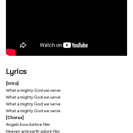
Lyrics
[Intro]
What a mighty God we serve
What a mighty God we serve
What a mighty God we serve
What a mighty God we serve
[Chorus]
Angels bow before Him
Heaven and earth adore Him