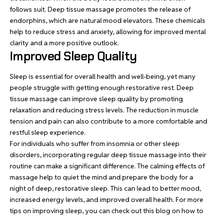
follows suit. Deep tissue massage promotes the release of
endorphins, which are natural mood elevators. These chemicals
help to reduce stress and anxiety, allowing for improved mental
clarity and a more positive outlook.
Improved Sleep Quality
Sleep is essential for overall health and well-being, yet many
people struggle with getting enough restorative rest. Deep
tissue massage can improve sleep quality by promoting
relaxation and reducing stress levels. The reduction in muscle
tension and pain can also contribute to a more comfortable and
restful sleep experience.
For individuals who suffer from insomnia or other sleep
disorders, incorporating regular deep tissue massage into their
routine can make a significant difference. The calming effects of
massage help to quiet the mind and prepare the body for a
night of deep, restorative sleep. This can lead to better mood,
increased energy levels, and improved overall health. For more
tips on improving sleep, you can check out this blog on
how to