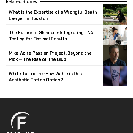
Related Stories
What is the Expertise of a Wrongful Death
Lawyer in Houston
The Future of Skincare: Integrating DNA
Testing for Optimal Results
Mike Wolfe Passion Project: Beyond the
Pick – The Rise of The Blup
White Tattoo Ink: How Viable is this
Aesthetic Tattoo Option?