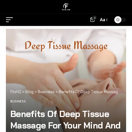
0
Aa
FlixHQ
>
Blog
>
Business
>
Benefits Of Deep Tissue Massage For Your Mind And Body
BUSINESS
Benefits Of Deep Tissue
Massage For Your Mind And