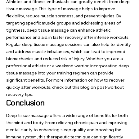
Athletes and fitness enthusiasts can greatly benefit from deep
tissue massage. This type of massage helps to improve
flexibility, reduce muscle soreness, and prevent injuries. By
targeting specific muscle groups and addressing areas of
tightness, deep tissue massage can enhance athletic
performance and aid in faster recovery after intense workouts.
Regular deep tissue massage sessions can also help to identify
and address muscle imbalances, which can lead to improved
biomechanics and reduced risk of injury. Whether you are a
professional athlete or a weekend warrior, incorporating deep
tissue massage into your training regimen can provide
significant benefits. For more information on how to recover
quickly after workouts, check out this blog on post-workout
recovery tips.
Conclusion
Deep tissue massage offers a wide range of benefits for both
the mind and body. From relieving chronic pain and improving
mental clarity to enhancing sleep quality and boosting the
immune system, this therapeutic technique can significantly