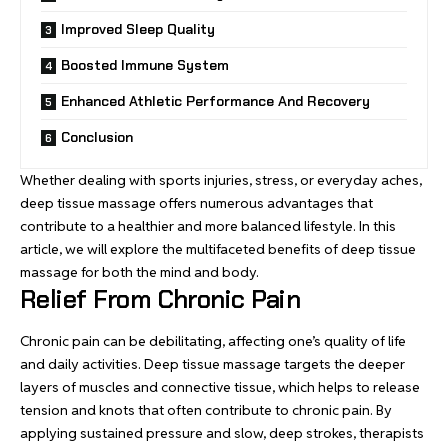
Improved Sleep Quality
Boosted Immune System
Enhanced Athletic Performance And Recovery
Conclusion
Whether dealing with sports injuries, stress, or everyday aches,
deep tissue massage offers numerous advantages that
contribute to a healthier and more balanced lifestyle. In this
article, we will explore the multifaceted benefits of deep tissue
massage for both the mind and body.
Relief From Chronic Pain
Chronic pain can be debilitating, affecting one’s quality of life
and daily activities. Deep tissue massage targets the deeper
layers of muscles and connective tissue, which helps to release
tension and knots that often contribute to chronic pain. By
applying sustained pressure and slow, deep strokes, therapists