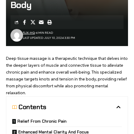
Body
FLIX-HQ
6 MIN READ
LAST UPDATED: JULY 10, 2024 3:30 PM
Deep tissue massage is a therapeutic technique that delves into
the deeper layers of muscle and connective tissue to alleviate
chronic pain and enhance overall well-being. This specialized
massage targets knots and tension in the body, providing relief
from physical discomfort while also promoting mental
relaxation.
Contents
Relief From Chronic Pain
Enhanced Mental Clarity And Focus