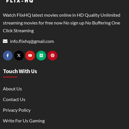
Watch FlixHQ latest movies online in HD Quality Unlimited
streaming movies for free now No sign up No Buffering One
Click Streaming
info.flixhq@gmail.com
Touch With Us
About Us
Contact Us
Privacy Policy
Write For Us Gaming