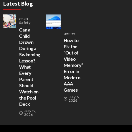
Latest Blog
Child
Safety
Can a
games
Child
How to
Drown
Fix the
During a
“Out of
Swimming
Video
Lesson?
Memory”
What
Error in
Every
Modern
Parent
AAA
Should
Games
Watch on
July 6,
the Pool
2026
Deck
July 19,
2026