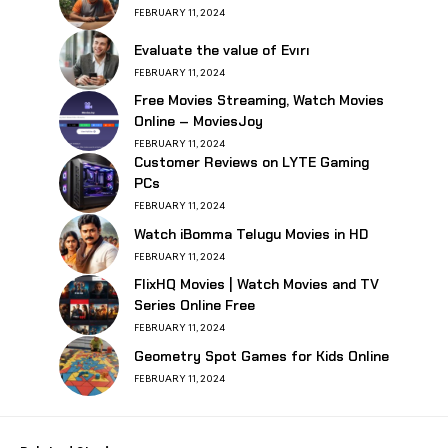
FEBRUARY 11, 2024
Evaluate the value of Evırı
FEBRUARY 11, 2024
Free Movies Streaming, Watch Movies
Online – MoviesJoy
FEBRUARY 11, 2024
Customer Reviews on LYTE Gaming
PCs
FEBRUARY 11, 2024
Watch iBomma Telugu Movies in HD
FEBRUARY 11, 2024
FlixHQ Movies | Watch Movies and TV
Series Online Free
FEBRUARY 11, 2024
Geometry Spot Games for Kids Online
FEBRUARY 11, 2024