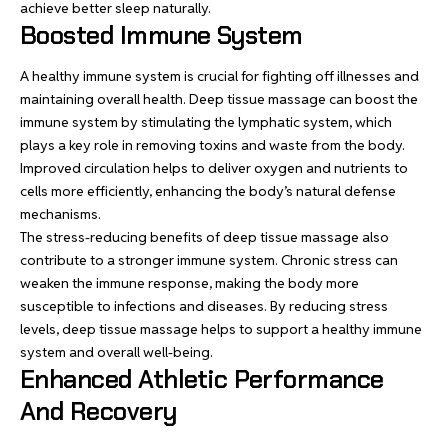
achieve better sleep naturally
.
Boosted Immune System
A healthy immune system is crucial for fighting off illnesses and
maintaining overall health. Deep tissue massage can boost the
immune system by stimulating the lymphatic system, which
plays a key role in removing toxins and waste from the body.
Improved circulation helps to deliver oxygen and nutrients to
cells more efficiently, enhancing the body’s natural defense
mechanisms.
The stress-reducing benefits of deep tissue massage also
contribute to a stronger immune system. Chronic stress can
weaken the immune response, making the body more
susceptible to infections and diseases. By reducing stress
levels, deep tissue massage helps to support a healthy immune
system and overall well-being.
Enhanced Athletic Performance
And Recovery