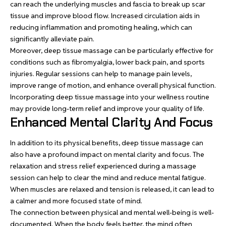
can reach the underlying muscles and fascia to break up scar
tissue and improve blood flow. Increased circulation aids in
reducing inflammation and promoting healing, which can
significantly alleviate pain.
Moreover,
deep tissue massage
can be particularly effective for
conditions such as fibromyalgia, lower back pain, and sports
injuries. Regular sessions can help to manage pain levels,
improve range of motion, and enhance overall physical function.
Incorporating deep tissue massage into your wellness routine
may provide long-term relief and improve your quality of life.
Enhanced Mental Clarity And Focus
In addition to its physical benefits, deep tissue massage can
also have a profound impact on mental clarity and focus. The
relaxation and stress relief experienced during a massage
session can help to clear the mind and reduce mental fatigue.
When muscles are relaxed and tension is released, it can lead to
a calmer and more focused state of mind.
The connection between physical and mental well-being is well-
documented. When the body feels better, the mind often