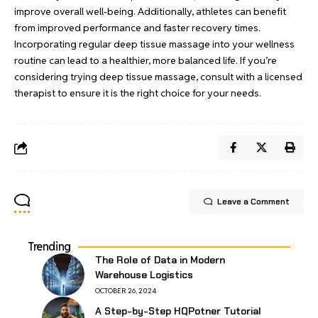
improve overall well-being. Additionally, athletes can benefit
from improved performance and faster recovery times.
Incorporating regular deep tissue massage into your wellness
routine can lead to a healthier, more balanced life. If you’re
considering trying deep tissue massage, consult with a licensed
therapist to ensure it is the right choice for your needs.
Leave a Comment
Trending
The Role of Data in Modern
Warehouse Logistics
OCTOBER 26, 2024
A Step-by-Step HQPotner Tutorial