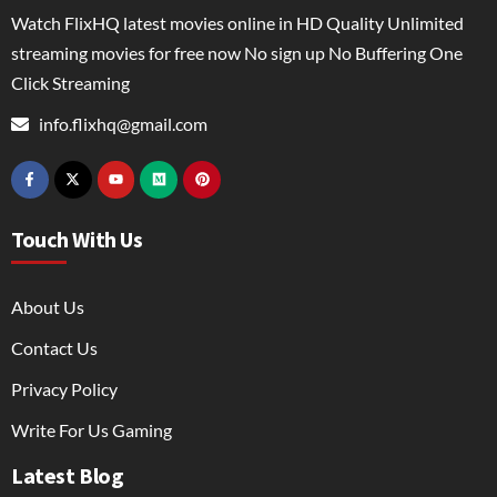
Watch FlixHQ latest movies online in HD Quality Unlimited
streaming movies for free now No sign up No Buffering One
Click Streaming
info.flixhq@gmail.com
Touch With Us
About Us
Contact Us
Privacy Policy
Write For Us Gaming
Latest Blog