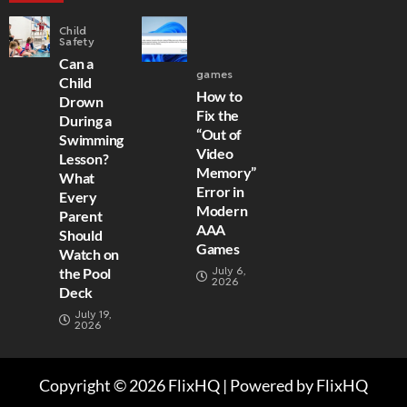
Child
Safety
Can a
games
Child
How to
Drown
Fix the
During a
“Out of
Swimming
Video
Lesson?
Memory”
What
Error in
Every
Modern
Parent
AAA
Should
Games
Watch on
July 6,
the Pool
2026
Deck
July 19,
2026
Copyright © 2026 FlixHQ | Powered by FlixHQ