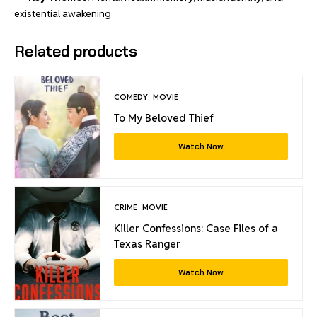
existential awakening
Related products
COMEDY
MOVIE
To My Beloved Thief
Watch Now
CRIME
MOVIE
Killer Confessions: Case Files of a
Texas Ranger
Watch Now