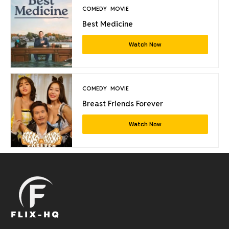
COMEDY
MOVIE
Best Medicine
Watch Now
COMEDY
MOVIE
Breast Friends Forever
Watch Now