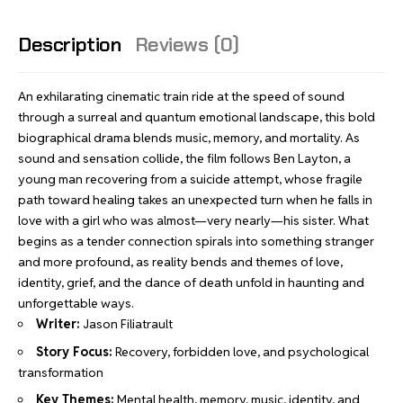
Description
Reviews (0)
An exhilarating cinematic train ride at the speed of sound
through a surreal and quantum emotional landscape, this bold
biographical drama blends music, memory, and mortality. As
sound and sensation collide, the film follows Ben Layton, a
young man recovering from a suicide attempt, whose fragile
path toward healing takes an unexpected turn when he falls in
love with a girl who was almost—very nearly—his sister. What
begins as a tender connection spirals into something stranger
and more profound, as reality bends and themes of love,
identity, grief, and the dance of death unfold in haunting and
unforgettable ways.
Writer:
Jason Filiatrault
Story Focus:
Recovery, forbidden love, and psychological
transformation
Key Themes:
Mental health, memory, music, identity, and