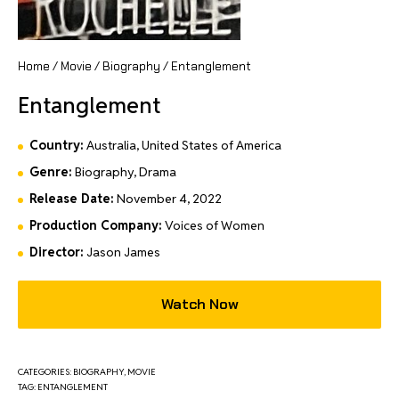
Home
/
Movie
/
Biography
/ Entanglement
Entanglement
Country:
Australia, United States of America
Genre:
Biography, Drama
Release Date:
November 4, 2022
Production Company:
Voices of Women
Director:
Jason James
Watch Now
CATEGORIES:
BIOGRAPHY
,
MOVIE
TAG:
ENTANGLEMENT