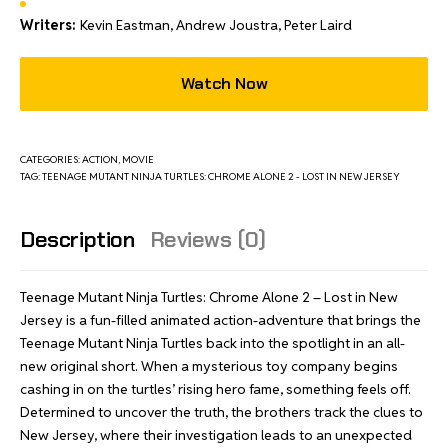
Writers:
Kevin Eastman, Andrew Joustra, Peter Laird
Watch Now
CATEGORIES:
ACTION
,
MOVIE
TAG:
TEENAGE MUTANT NINJA TURTLES: CHROME ALONE 2 - LOST IN NEW JERSEY
Description
Reviews (0)
Teenage Mutant Ninja Turtles: Chrome Alone 2 – Lost in New
Jersey is a fun-filled animated action-adventure that brings the
Teenage Mutant Ninja Turtles back into the spotlight in an all-
new original short. When a mysterious toy company begins
cashing in on the turtles’ rising hero fame, something feels off.
Determined to uncover the truth, the brothers track the clues to
New Jersey, where their investigation leads to an unexpected