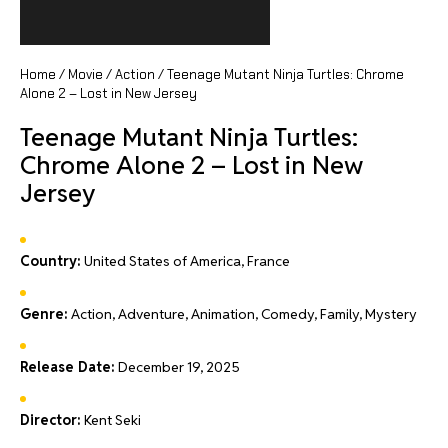
Home
/
Movie
/
Action
/ Teenage Mutant Ninja Turtles: Chrome
Alone 2 – Lost in New Jersey
Teenage Mutant Ninja Turtles:
Chrome Alone 2 – Lost in New
Jersey
Country:
United States of America, France
Genre:
Action, Adventure, Animation, Comedy, Family, Mystery
Release Date:
December 19, 2025
Director:
Kent Seki