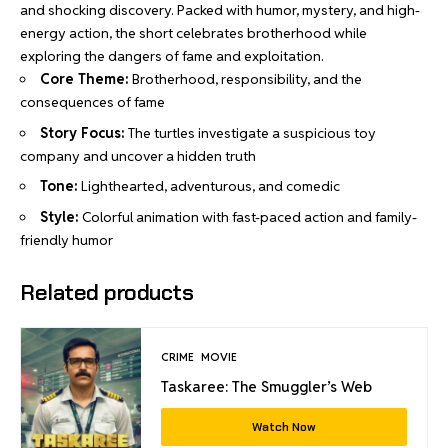
and shocking discovery. Packed with humor, mystery, and high-
energy action, the short celebrates brotherhood while
exploring the dangers of fame and exploitation.
Core Theme:
Brotherhood, responsibility, and the
consequences of fame
Story Focus:
The turtles investigate a suspicious toy
company and uncover a hidden truth
Tone:
Lighthearted, adventurous, and comedic
Style:
Colorful animation with fast-paced action and family-
friendly humor
Related products
CRIME
MOVIE
Taskaree: The Smuggler’s Web
Watch Now