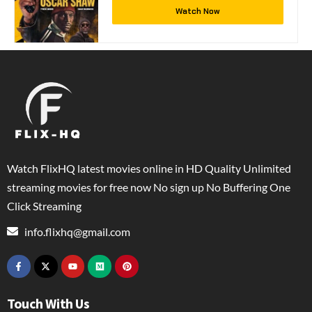
Watch Now
Watch FlixHQ latest movies online in HD Quality Unlimited
streaming movies for free now No sign up No Buffering One
Click Streaming
info.flixhq@gmail.com
Touch With Us