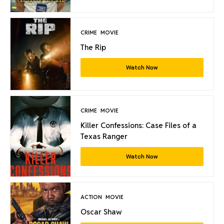
CRIME
MOVIE
The Rip
Watch Now
CRIME
MOVIE
Killer Confessions: Case Files of a
Texas Ranger
Watch Now
ACTION
MOVIE
Oscar Shaw