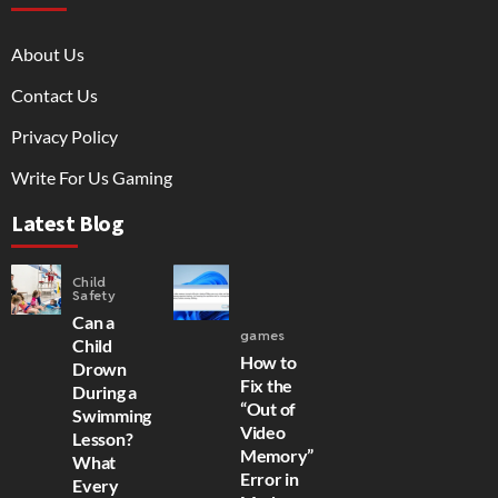
About Us
Contact Us
Privacy Policy
Write For Us Gaming
Latest Blog
Child
Safety
Can a
games
Child
How to
Drown
Fix the
During a
“Out of
Swimming
Video
Lesson?
Memory”
What
Error in
Every