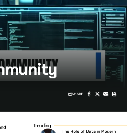
ommunity
SHARE
Trending
and
The Role of Data in Modern