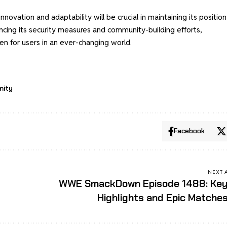
ovation and adaptability will be crucial in maintaining its position
hancing its security measures and community-building efforts,
en for users in an ever-changing world.
nity
Facebook
NEXT 
WWE SmackDown Episode 1488: Ke
Highlights and Epic Matche