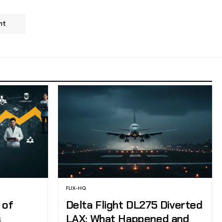
nt
FLIX-HQ
 of
Delta Flight DL275 Diverted
s
LAX: What Happened and