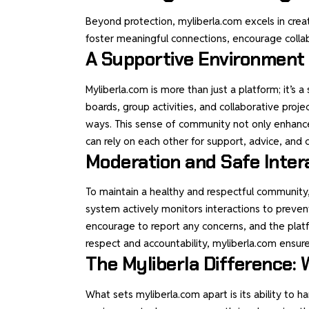
Beyond protection, myliberla.com excels in crea
foster meaningful connections, encourage collab
A Supportive Environment
Myliberla.com is more than just a platform; it’s
boards, group activities, and collaborative pro
ways. This sense of community not only enhance
can rely on each other for support, advice, and 
Moderation and Safe Inter
To maintain a healthy and respectful communit
system actively monitors interactions to preven
encourage to report any concerns, and the platfo
respect and accountability, myliberla.com ensures
The Myliberla Difference
What sets myliberla.com apart is its ability to