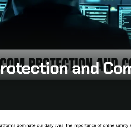
y
Protection and C
latforms dominate our daily lives, the importance of online safety 