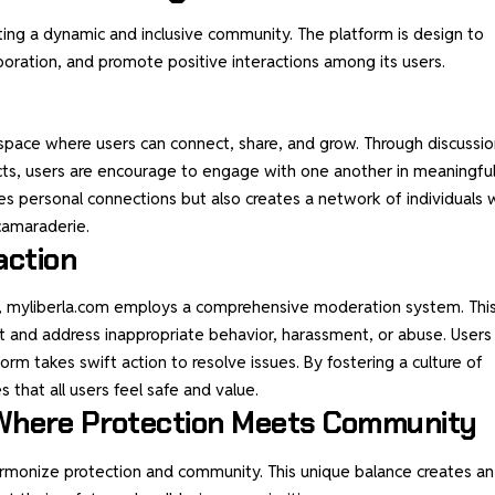
ting a dynamic and inclusive community. The platform is design to
oration, and promote positive interactions among its users.
 a space where users can connect, share, and grow. Through discussi
jects, users are encourage to engage with one another in meaningfu
s personal connections but also creates a network of individuals
camaraderie.
action
y, myliberla.com employs a comprehensive moderation system. Thi
t and address inappropriate behavior, harassment, or abuse. Users
rm takes swift action to resolve issues. By fostering a culture of
 that all users feel safe and value.
: Where Protection Meets Community
 harmonize protection and community. This unique balance creates an