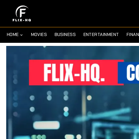
HOME
MOVIES
BUSINESS
ENTERTAINMENT
FINA