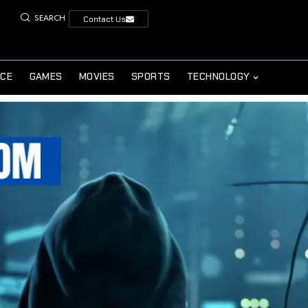
SEARCH
Contact Us
NCE
GAMES
MOVIES
SPORTS
TECHNOLOGY