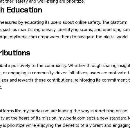
 their safety and well-being are prioritize.
h Education
measures by educating its users about online safety. The platform
s such as maintaining privacy, identifying scams, and practicing saf
ledge, myliberla.com empowers them to navigate the
digital world
ributions
ibute positively to the community. Whether through sharing insight
s, or engaging in community-driven initiatives, users are motivate 
izes and rewards these contributions, reinforcing its commitment 
t.
atforms like myliberla.com are leading the way in redefining online
y at the heart of its mission, myliberla.com sets a new standard f
ty is prioritize while enjoying the benefits of a vibrant and engagin