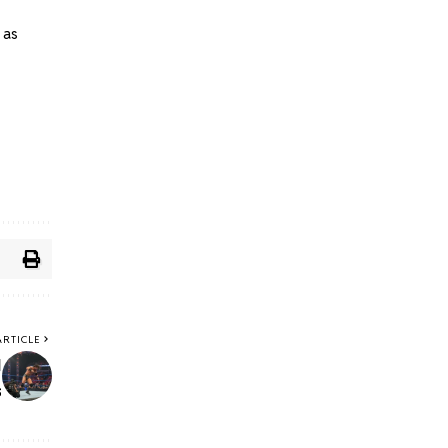
 as
ARTICLE
y
s