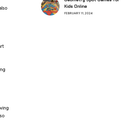
Kids Online
also
FEBRUARY 11, 2024
rt
ing
owing
lso