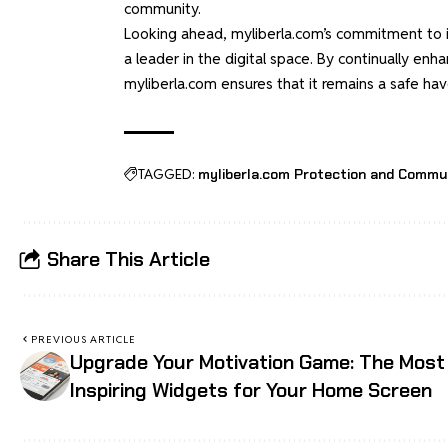
community.
Looking ahead, myliberla.com’s commitment to inn
a leader in the digital space. By continually en
myliberla.com ensures that it remains a safe hav
TAGGED:
myliberla.com Protection and Commu
Share This Article
PREVIOUS ARTICLE
Upgrade Your Motivation Game: The Most
Inspiring Widgets for Your Home Screen