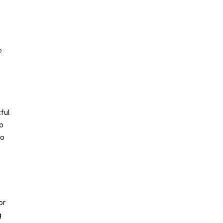
e
ful
to
to
or
g