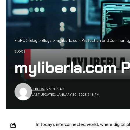
FlixHQ
>
Blog
>
Blogs
>
myliberla.com Protection and Communit
BLOGS
myliberla.com 
FLIX-HQ
5 MIN READ
LAST UPDATED: JANUARY 30, 2025 7:18 PM
In today’s interconnected world, where digital p