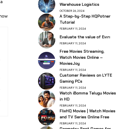
ta
Warehouse Logistics
t
OCTOBER 26, 2024
s how
A Step-by-Step HQPotner
Tutorial
FEBRUARY 11, 2024
Evaluate the value of Evırı
FEBRUARY 11, 2024
Free Movies Streaming,
Watch Movies Online –
MoviesJoy
FEBRUARY 11, 2024
Customer Reviews on LYTE
Gaming PCs
FEBRUARY 11, 2024
Watch iBomma Telugu Movies
in HD
FEBRUARY 11, 2024
FlixHQ Movies | Watch Movies
and TV Series Online Free
FEBRUARY 11, 2024
Geometry Spot Games for