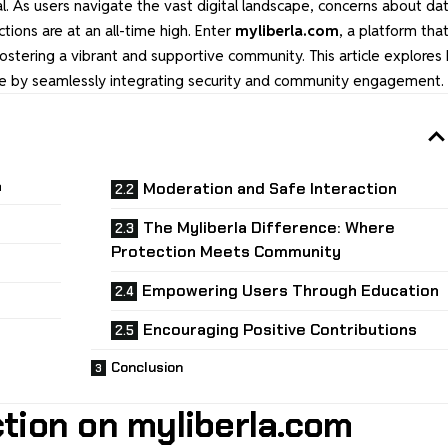
l. As users navigate the vast digital landscape, concerns about da
ctions are at an all-time high. Enter
myliberla.com
, a platform tha
 fostering a vibrant and supportive community. This article explore
ence by seamlessly integrating security and community engagement.
m
Moderation and Safe Interaction
The Myliberla Difference: Where
Protection Meets Community
Empowering Users Through Education
Encouraging Positive Contributions
Conclusion
ction on myliberla.com