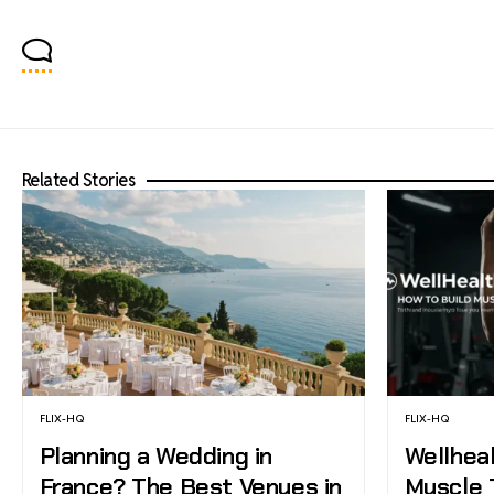
Related Stories
FLIX-HQ
FLIX-HQ
Planning a Wedding in
Wellhea
France? The Best Venues in
Muscle 