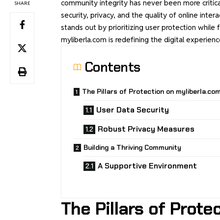
community integrity has never been more critica
SHARE
security, privacy, and the quality of online intera
stands out by prioritizing user protection while
myliberla.com is redefining the digital experi
Contents
The Pillars of Protection on myliberla.co
User Data Security
Robust Privacy Measures
Building a Thriving Community
A Supportive Environment
The Pillars of Prote