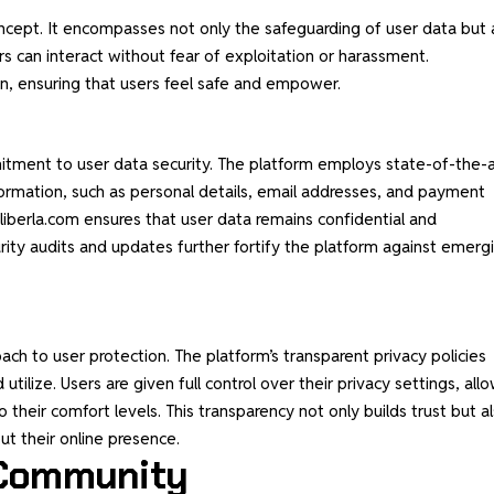
 concept. It encompasses not only the safeguarding of user data but 
s can interact without fear of exploitation or harassment.
, ensuring that users feel safe and empower.
mitment to user
data security
. The platform employs state-of-the-a
formation, such as personal details, email addresses, and payment
liberla.com ensures that user data remains confidential and
urity audits and updates further fortify the platform against emerg
ach to user protection. The platform’s transparent privacy policies
 utilize. Users are given full control over their privacy settings, all
their comfort levels. This transparency not only builds trust but a
t their online presence.
 Community