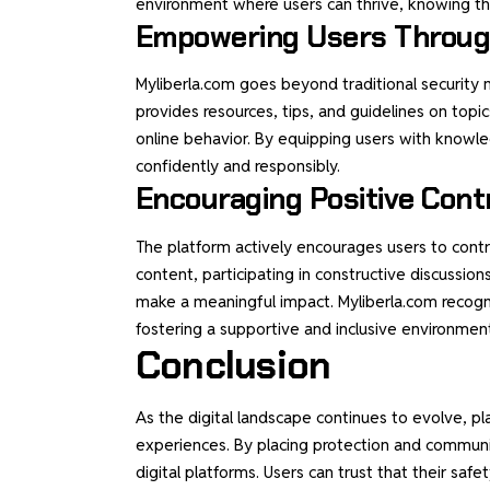
environment where users can thrive, knowing that
Empowering Users Throug
Myliberla.com goes beyond traditional security 
provides resources, tips, and guidelines on topic
online behavior. By equipping users with know
confidently and responsibly.
Encouraging Positive Cont
The platform actively encourages users to contr
content, participating in constructive discussion
make a meaningful impact. Myliberla.com recogn
fostering a supportive and inclusive environmen
Conclusion
As the digital landscape continues to evolve, pl
experiences. By placing protection and communit
digital platforms. Users can trust that their safe