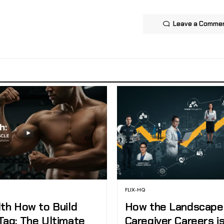
Leave a Comme
FLIX-HQ
lth How to Build
How the Landscape
Tag: The Ultimate
Caregiver Careers i