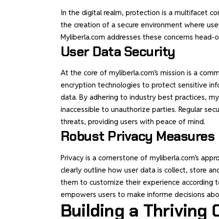
In the digital realm, protection is a multifacet
the creation of a secure environment where user
Myliberla.com addresses these concerns head-on
User Data Security
At the core of myliberla.com’s mission is a com
encryption technologies to protect sensitive in
data. By adhering to industry best practices, my
inaccessible to unauthorize parties. Regular sec
threats, providing users with peace of mind.
Robust Privacy Measures
Privacy is a cornerstone of myliberla.com’s appro
clearly outline how user data is collect, store and
them to customize their experience according to 
empowers users to make informe decisions abou
Building a Thriving