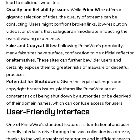
lead to malicious websites.
Quality and Reliability Issues
: While
PrimeWire
offers a
gigantic selection of titles, the quality of streams can be
conflicting. Users might confront broken links, low-resolution
videos, or streams that safeguard immoderate, impacting the
overall viewing experience.
Fake and Copycat Sites
: Following PrimeWire’s popularity,
many fake sites have surface, confiscation to be official reflector
or alternatives. These sites can further bewilder users and
certainly expose them to greater risks of malware or deceitful
practices.
Potential for Shutdowns
: Given the legal challenges and
copyright breach issues, platforms like PrimeWire are at
constant risk of being shut down by authorities or be deprived
of their domain names, which can confuse access for users.
User-Friendly Interface
One of PrimeWire’s standout features is its intuitional and user-
friendly interface. drive through the vast collection is a breeze,
thanks to the well-organized categories and inefficient search