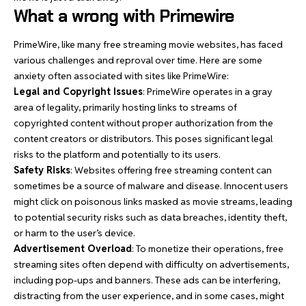
What a wrong with Primewire
PrimeWire, like many free streaming movie websites, has faced
various challenges and reproval over time. Here are some
anxiety often associated with sites like PrimeWire:
Legal and Copyright Issues
: PrimeWire operates in a gray
area of legality, primarily hosting links to streams of
copyrighted content without proper authorization from the
content creators or distributors. This poses significant legal
risks to the platform and potentially to its users.
Safety Risks
: Websites offering free streaming content can
sometimes be a source of malware and disease. Innocent users
might click on poisonous links masked as movie streams, leading
to potential security risks such as data breaches, identity theft,
or harm to the user’s device.
Advertisement Overload
: To monetize their operations, free
streaming sites often depend with difficulty on advertisements,
including pop-ups and banners. These ads can be interfering,
distracting from the user experience, and in some cases, might