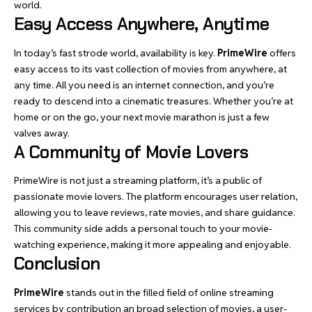
world.
Easy Access Anywhere, Anytime
In today’s fast strode world, availability is key.
PrimeWire
offers
easy access to its vast collection of movies from anywhere, at
any time. All you need is an internet connection, and you’re
ready to descend into a cinematic treasures. Whether you’re at
home or on the go, your next movie marathon is just a few
valves away.
A Community of Movie Lovers
PrimeWire is not just a streaming platform, it’s a public of
passionate movie lovers. The platform encourages user relation,
allowing you to leave reviews, rate movies, and share guidance.
This community side adds a personal touch to your movie-
watching experience, making it more appealing and enjoyable.
Conclusion
PrimeWire
stands out in the filled field of online streaming
services by contribution an broad selection of movies, a user-