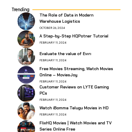
Trending
The Role of Data in Modern
Warehouse Logistics
OCTOBER 26, 2024
A Step-by-Step HQPotner Tutorial
FEBRUARY 11, 2024
Evaluate the value of Evırı
FEBRUARY 11, 2024
Free Movies Streaming, Watch Movies
Online – MoviesJoy
FEBRUARY 11, 2024
Customer Reviews on LYTE Gaming
PCs
FEBRUARY 11, 2024
Watch iBomma Telugu Movies in HD
FEBRUARY 11, 2024
FlixHQ Movies | Watch Movies and TV
Series Online Free