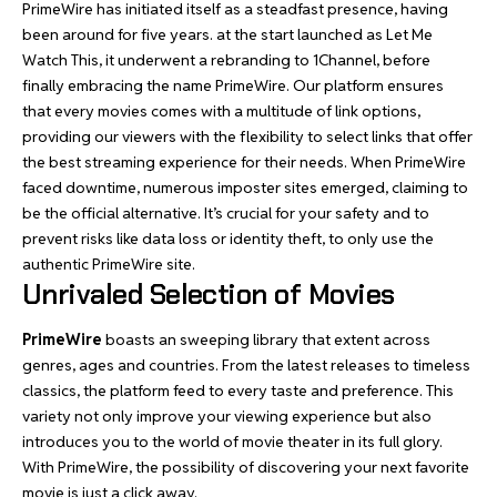
PrimeWire
has initiated itself as a steadfast presence, having
been around for five years. at the start launched as Let Me
Watch This, it underwent a rebranding to 1Channel, before
finally embracing the name PrimeWire. Our platform ensures
that every
movies
comes with a multitude of link options,
providing our viewers with the flexibility to select links that offer
the best streaming experience for their needs. When PrimeWire
faced downtime, numerous imposter sites emerged, claiming to
be the official alternative. It’s crucial for your safety and to
prevent risks like data loss or identity theft, to only use the
authentic PrimeWire site.
Unrivaled Selection of Movies
PrimeWire
boasts an sweeping library that extent across
genres, ages and countries. From the latest releases to timeless
classics, the platform feed to every taste and preference. This
variety not only improve your viewing experience but also
introduces you to the world of movie theater in its full glory.
With PrimeWire, the possibility of discovering your next favorite
movie is just a click away.