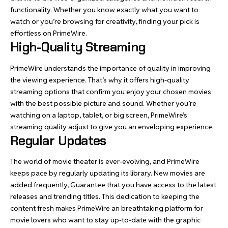
functionality. Whether you know exactly what you want to
watch or you’re browsing for creativity, finding your pick is
effortless on PrimeWire.
High-Quality Streaming
PrimeWire understands the importance of quality in improving
the viewing experience. That’s why it offers high-quality
streaming options that confirm you enjoy your chosen movies
with the best possible picture and sound. Whether you’re
watching on a laptop, tablet, or big screen, PrimeWire’s
streaming quality adjust to give you an enveloping experience.
Regular Updates
The world of movie theater is ever-evolving, and PrimeWire
keeps pace by regularly updating its library. New movies are
added frequently, Guarantee that you have access to the latest
releases and trending titles. This dedication to keeping the
content fresh makes PrimeWire an breathtaking platform for
movie lovers who want to stay up-to-date with the graphic