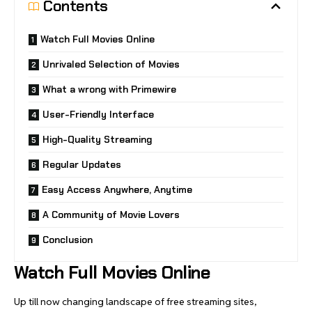
Contents
Watch Full Movies Online
Unrivaled Selection of Movies
What a wrong with Primewire
User-Friendly Interface
High-Quality Streaming
Regular Updates
Easy Access Anywhere, Anytime
A Community of Movie Lovers
Conclusion
Watch Full
Movies Online
Up till now changing landscape of free streaming sites,