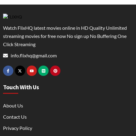
Watch FlixHQ latest movies online in HD Quality Unlimited
streaming movies for free now No sign up No Buffering One
Click Streaming
info.flixhq@gmail.com
Touch With Us
About Us
Contact Us
Privacy Policy