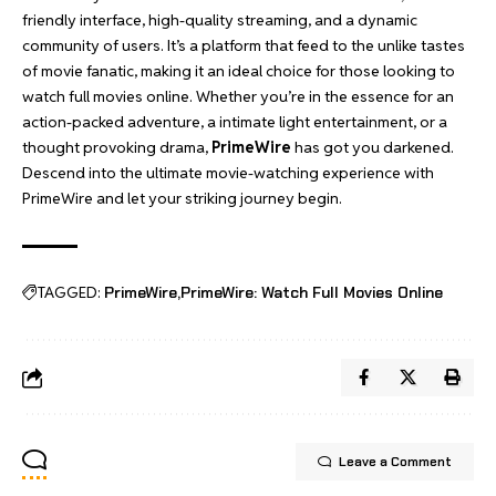
friendly interface, high-quality streaming, and a dynamic
community of users. It’s a platform that feed to the unlike tastes
of movie fanatic, making it an ideal choice for those looking to
watch full movies online. Whether you’re in the essence for an
action-packed adventure, a intimate light entertainment, or a
thought provoking drama,
PrimeWire
has got you darkened.
Descend into the ultimate movie-watching experience with
PrimeWire and let your striking journey begin.
TAGGED:
PrimeWire
PrimeWire: Watch Full Movies Online
Leave a Comment