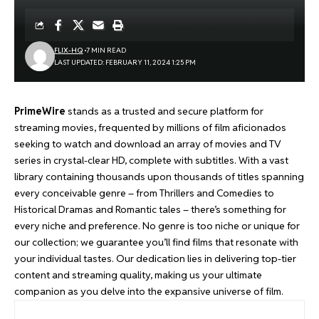
FLIX-HQ
7 MIN READ
LAST UPDATED: FEBRUARY 11, 2024 1:25 PM
PrimeWire
stands as a trusted and secure platform for
streaming movies, frequented by millions of film aficionados
seeking to watch and download an array of movies and TV
series in crystal-clear HD, complete with subtitles. With a vast
library containing thousands upon thousands of titles spanning
every conceivable genre – from Thrillers and Comedies to
Historical Dramas and Romantic tales – there’s something for
every niche and preference. No genre is too niche or unique for
our collection; we guarantee you’ll find films that resonate with
your individual tastes. Our dedication lies in delivering top-tier
content and streaming quality, making us your ultimate
companion as you delve into the expansive universe of film.