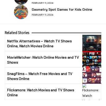
FEBRUARY 11, 2024
Geometry Spot Games for Kids Online
FEBRUARY 11, 2024
Related Stories
Netflix Alternatives – Watch TV Shows
Online, Watch Movies Online
MovieWatcher: Watch Online Movies and TV
Shows
SnagFilms – Watch Free Movies and TV
Shows Online
Flicksmore: Watch Movies and TV Shows
Online