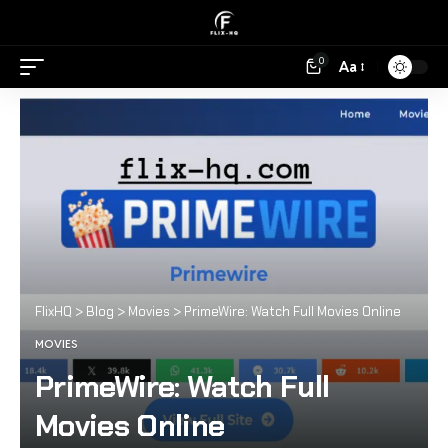
0
Aa
FlixHQ
>
Blog
>
Movies
>
PrimeWire: Watch Full Movies Online
MOVIES
PrimeWire: Watch Full
Movies Online