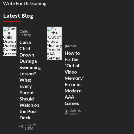
Write For Us Gaming
Latest Blog
Child
Safety
Can a
games
Child
How to
Drown
Fix the
During a
“Out of
Swimming
Video
Lesson?
Memory”
What
Error in
Every
Modern
Parent
AAA
Should
Games
Watch on
July 6,
the Pool
2026
Deck
July 19,
2026