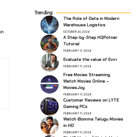
Trending
The Role of Data in Modern
Warehouse Logistics
on
OCTOBER 26, 2024
A Step-by-Step HQPotner
Tutorial
FEBRUARY 11, 2024
Evaluate the value of Evırı
FEBRUARY 11, 2024
Free Movies Streaming,
Watch Movies Online –
MoviesJoy
FEBRUARY 11, 2024
Customer Reviews on LYTE
Gaming PCs
FEBRUARY 11, 2024
Watch iBomma Telugu Movies
in HD
FEBRUARY 11, 2024