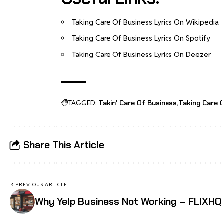
Taking Care Of Business Lyrics On Wikipedia
Taking Care Of Business Lyrics On Spotify
Taking Care Of Business Lyrics On Deezer
TAGGED:
Takin' Care Of Business
Taking Care 
Share This Article
PREVIOUS ARTICLE
Why Yelp Business Not Working – FLIXHQ