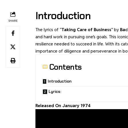
Introduction
SHARE
The lyrics of “
Taking Care of Business
” by
Bac
and hard work in pursuing one’s goals. This icon
resilience needed to succeed in life. With its ca
importance of diligence and perseverance in bo
Contents
Introduction
Lyrics:
Released On January 1974