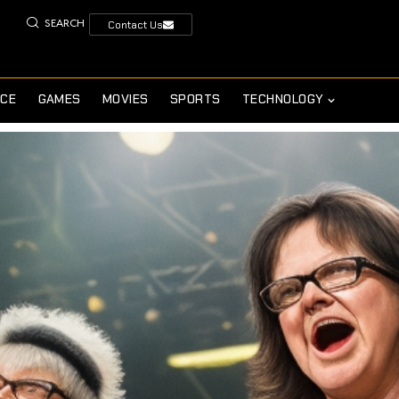
SEARCH
Contact Us
NCE
GAMES
MOVIES
SPORTS
TECHNOLOGY