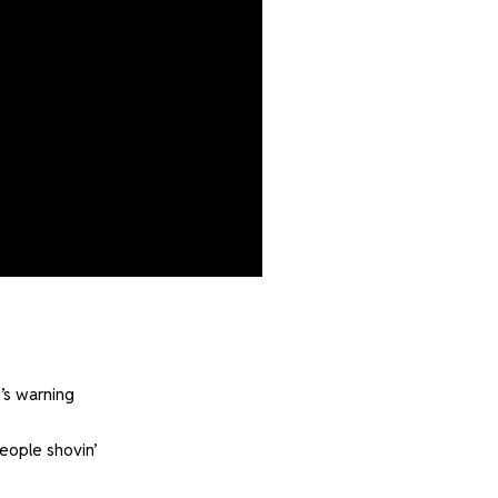
’s warning
eople shovin’