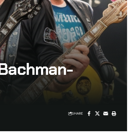
– Bachman-
SHARE