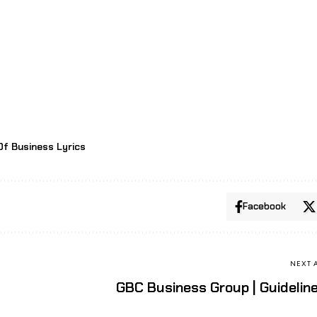
Of Business Lyrics
Facebook
NEXT 
GBC Business Group | Guidelin