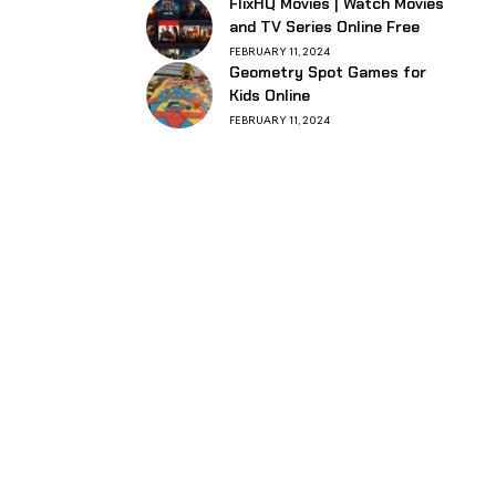
FlixHQ Movies | Watch Movies
and TV Series Online Free
FEBRUARY 11, 2024
Geometry Spot Games for
Kids Online
FEBRUARY 11, 2024