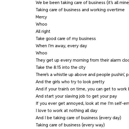
We be been taking care of business (it’s all mine
Taking care of business and working overtime
Mercy
Whoo
All right
Take good care of my business
When I’m away, every day
Whoo
They get up every morning from their alarm cloc
Take the 8:15 into the city
There’s a whistle up above and people pushin’, p
And the girls who try to look pretty
And if your train’s on time, you can get to work 
And start your slaving job to get your pay
If you ever get annoyed, look at me I’m self-
I love to work at nothing all day
And I be taking care of business (every day)
Taking care of business (every way)