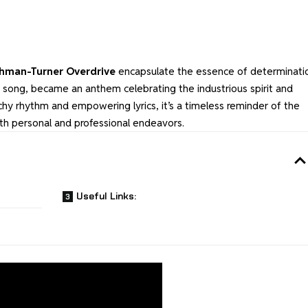
hman-Turner Overdrive
encapsulate the essence of determinati
ic song, became an anthem celebrating the industrious spirit and
tchy rhythm and empowering lyrics, it’s a timeless reminder of the
th personal and professional endeavors.
Useful Links: