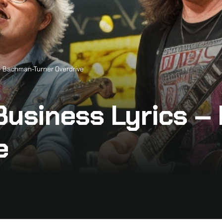
 – Bachman-Turner Overdrive
 Business Lyrics 
e