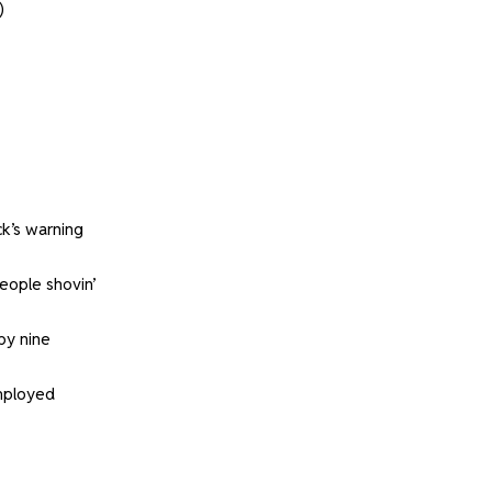
)
k’s warning
eople shovin’
by nine
employed