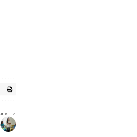
ARTICLE
e