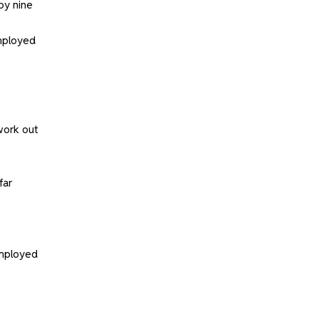
by nine
employed
work out
far
employed