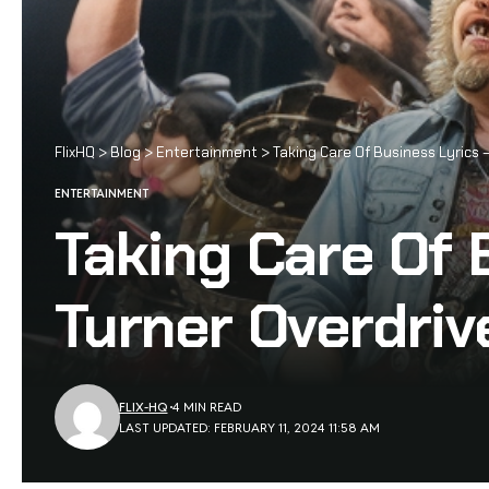
FlixHQ
>
Blog
>
Entertainment
>
Taking Care Of Business Lyrics
ENTERTAINMENT
Taking Care Of
Turner Overdriv
FLIX-HQ
4 MIN READ
LAST UPDATED: FEBRUARY 11, 2024 11:58 AM