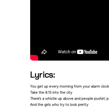
Lyrics:
You get up every morning from your alarm clock
Take the 8:15 into the city
There’s a whistle up above and people pushin’, p
And the girls who try to look pretty