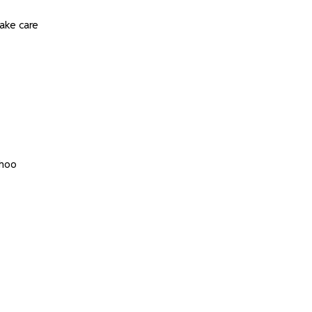
ake care
whoo