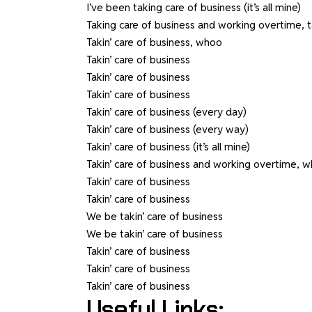
I’ve been taking care of business (it’s all mine)
Taking care of business and working overtime, t
Takin’ care of business, whoo
Takin’ care of business
Takin’ care of business
Takin’ care of business
Takin’ care of business (every day)
Takin’ care of business (every way)
Takin’ care of business (it’s all mine)
Takin’ care of business and working overtime, 
Takin’ care of business
Takin’ care of business
We be takin’ care of business
We be takin’ care of business
Takin’ care of business
Takin’ care of business
Takin’ care of business
Useful Links: