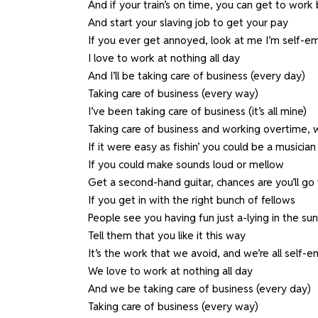
And if your train’s on time, you can get to work 
And start your slaving job to get your pay
If you ever get annoyed, look at me I’m self-
I love to work at nothing all day
And I’ll be taking care of business (every day)
Taking care of business (every way)
I’ve been taking care of business (it’s all mine)
Taking care of business and working overtime, 
If it were easy as fishin’ you could be a musician
If you could make sounds loud or mellow
Get a second-hand guitar, chances are you’ll go 
If you get in with the right bunch of fellows
People see you having fun just a-lying in the sun
Tell them that you like it this way
It’s the work that we avoid, and we’re all self-
We love to work at nothing all day
And we be taking care of business (every day)
Taking care of business (every way)