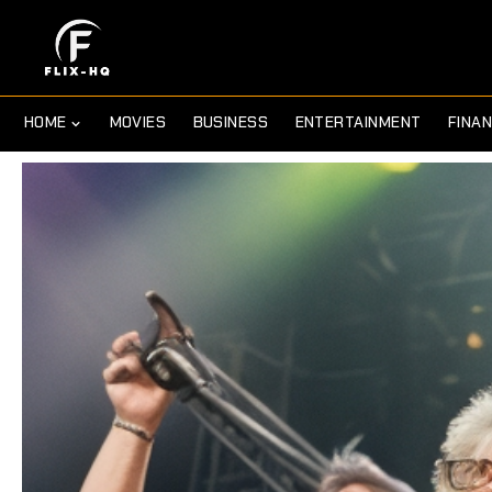
HOME
MOVIES
BUSINESS
ENTERTAINMENT
FINA