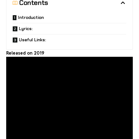
Contents
Introduction
Lyrics:
Useful Links:
Released on 2019