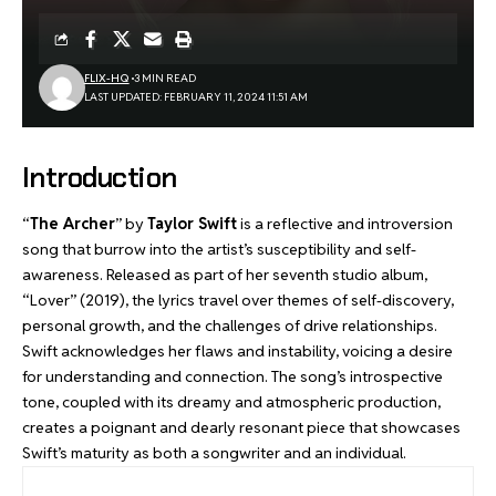
FLIX-HQ
3 MIN READ
LAST UPDATED: FEBRUARY 11, 2024 11:51 AM
Introduction
“
The Archer
” by
Taylor Swift
is a reflective and introversion
song that burrow into the artist’s susceptibility and self-
awareness. Released as part of her seventh studio album,
“Lover” (2019), the lyrics travel over themes of self-discovery,
personal growth, and the challenges of drive relationships.
Swift acknowledges her flaws and instability, voicing a desire
for understanding and connection. The song’s introspective
tone, coupled with its dreamy and atmospheric production,
creates a poignant and dearly resonant piece that showcases
Swift’s maturity as both a songwriter and an individual.