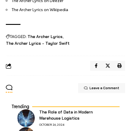
The Archer Lyrics on Deezer
The Archer Lyrics on Wikipedia
TAGGED:
The Archer Lyrics
The Archer Lyrics - Taylor Swift
Leave a Comment
Trending
The Role of Data in Modern
Warehouse Logistics
OCTOBER 26, 2024