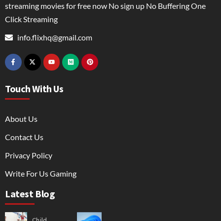
streaming movies for free now No sign up No Buffering One
Click Streaming
info.flixhq@gmail.com
Touch With Us
About Us
Contact Us
Privacy Policy
Write For Us Gaming
Latest Blog
Child