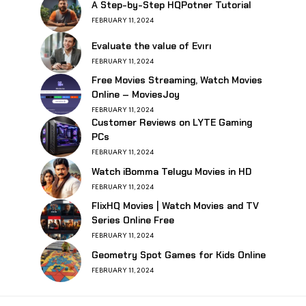
A Step-by-Step HQPotner Tutorial
FEBRUARY 11, 2024
Evaluate the value of Evırı
FEBRUARY 11, 2024
Free Movies Streaming, Watch Movies
Online – MoviesJoy
FEBRUARY 11, 2024
Customer Reviews on LYTE Gaming
PCs
FEBRUARY 11, 2024
Watch iBomma Telugu Movies in HD
FEBRUARY 11, 2024
FlixHQ Movies | Watch Movies and TV
Series Online Free
FEBRUARY 11, 2024
Geometry Spot Games for Kids Online
FEBRUARY 11, 2024