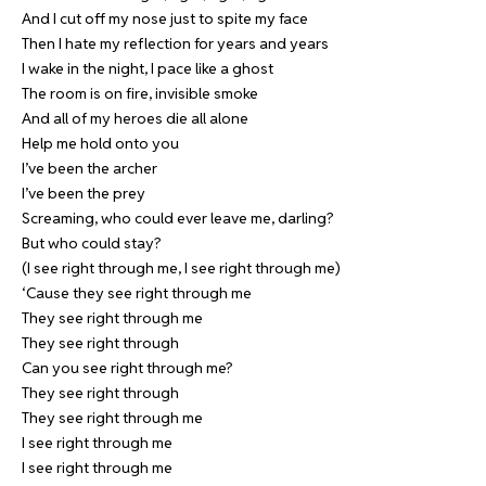
And I cut off my nose just to spite my face
Then I hate my reflection for years and years
I wake in the night, I pace like a ghost
The room is on fire, invisible smoke
And all of my heroes die all alone
Help me hold onto you
I’ve been the archer
I’ve been the prey
Screaming, who could ever leave me, darling?
But who could stay?
(I see right through me, I see right through me)
‘Cause they see right through me
They see right through me
They see right through
Can you see right through me?
They see right through
They see right through me
I see right through me
I see right through me