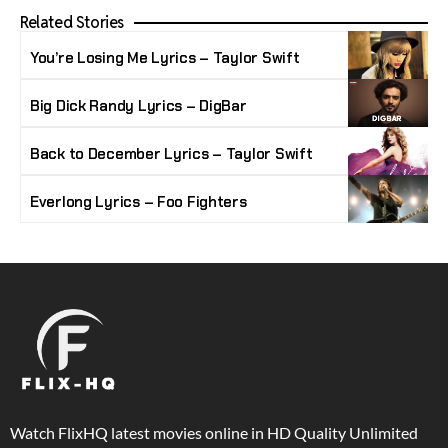
Related Stories
You’re Losing Me Lyrics – Taylor Swift
Big Dick Randy Lyrics – DigBar
Back to December Lyrics – Taylor Swift
Everlong Lyrics – Foo Fighters
Watch FlixHQ latest movies online in HD Quality Unlimited