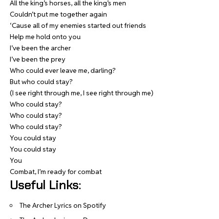
All the king’s horses, all the king’s men
Couldn’t put me together again
‘Cause all of my enemies started out friends
Help me hold onto you
I’ve been the archer
I’ve been the prey
Who could ever leave me, darling?
But who could stay?
(I see right through me, I see right through me)
Who could stay?
Who could stay?
Who could stay?
You could stay
You could stay
You
Combat, I’m ready for combat
Useful Links:
The Archer Lyrics on Spotify