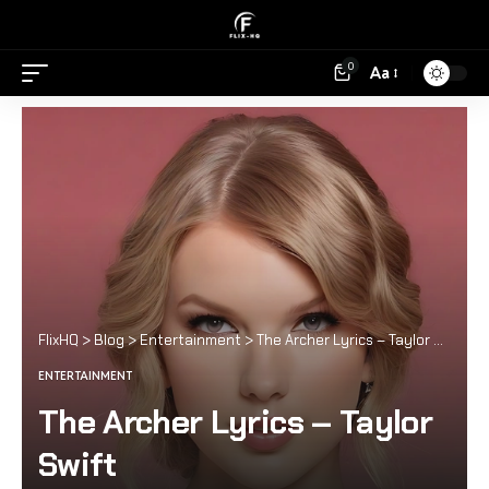
0
Aa
FlixHQ
>
Blog
>
Entertainment
>
The Archer Lyrics – Taylor Swift
ENTERTAINMENT
The Archer Lyrics – Taylor
Swift