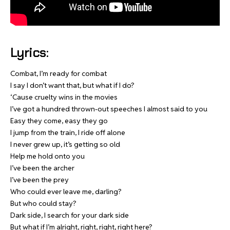
Lyrics:
Combat, I’m ready for combat
I say I don’t want that, but what if I do?
‘Cause cruelty wins in the movies
I’ve got a hundred thrown-out speeches I almost said to you
Easy they come, easy they go
I jump from the train, I ride off alone
I never grew up, it’s getting so old
Help me hold onto you
I’ve been the archer
I’ve been the prey
Who could ever leave me, darling?
But who could stay?
Dark side, I search for your dark side
But what if I’m alright, right, right, right here?