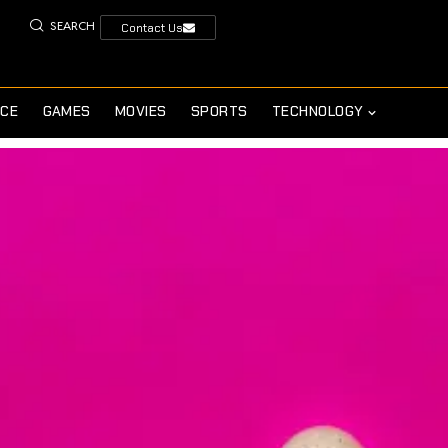
SEARCH
Contact Us
NCE
GAMES
MOVIES
SPORTS
TECHNOLOGY