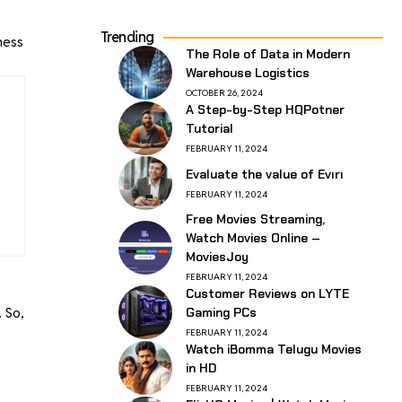
Trending
ness
The Role of Data in Modern
Warehouse Logistics
OCTOBER 26, 2024
A Step-by-Step HQPotner
Tutorial
FEBRUARY 11, 2024
Evaluate the value of Evırı
FEBRUARY 11, 2024
Free Movies Streaming,
Watch Movies Online –
MoviesJoy
FEBRUARY 11, 2024
Customer Reviews on LYTE
 So,
Gaming PCs
FEBRUARY 11, 2024
Watch iBomma Telugu Movies
in HD
FEBRUARY 11, 2024