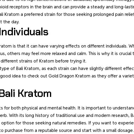
ioid receptors in the brain and can provide a steady and long-last
li Kratom a preferred strain for those seeking prolonged pain relief
t the day.
Individuals
tom is that it can have varying effects on different individuals. Wh
 others may feel more relaxed and calm. This is why it is crucial 
fferent strains of Kratom before trying it.
ype of Bali Kratom, as each strain can have slightly different effec
 a good idea to check out
Gold Dragon Kratom
as they offer a varie
Bali Kratom
ts for both physical and mental health. It is important to understan
b. With its long history of traditional use and modern research, Ba
e option for those seeking natural remedies. If you want to experi
re to purchase from a reputable source and start with a small dosage