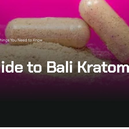
 Things You Need to Know
ide to Bali Kratom