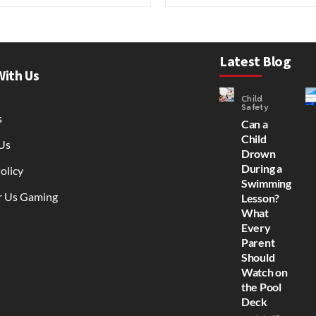
Latest Blog
With Us
Child
Safety
s
Can a
Child
Us
Drown
During a
olicy
Swimming
r Us Gaming
Lesson?
What
Every
Parent
Should
Watch on
the Pool
Deck