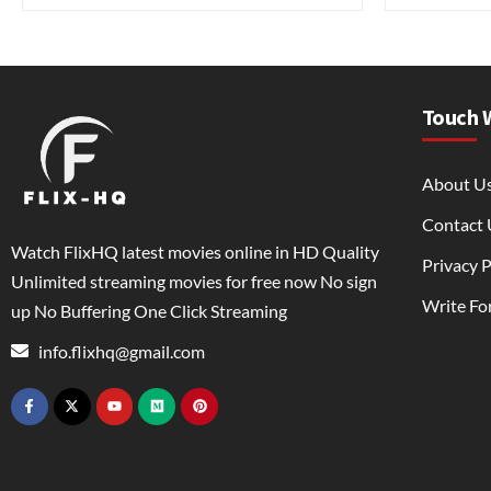
Touch 
About U
Contact 
Watch FlixHQ latest movies online in HD Quality
Privacy P
Unlimited streaming movies for free now No sign
Write Fo
up No Buffering One Click Streaming
info.flixhq@gmail.com