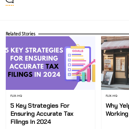
Related Stories
FLIX-HQ
FLIX-HQ
5 Key Strategies For
Why Yel
Ensuring Accurate Tax
Working
Filings In 2024