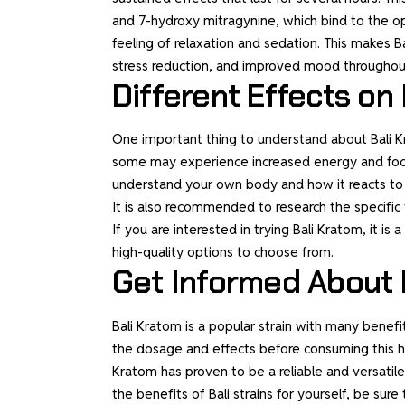
and 7-hydroxy mitragynine, which bind to the op
feeling of relaxation and sedation. This makes Ba
stress reduction, and improved mood throughou
Different Effects on 
One important thing to understand about Bali Kra
some may experience increased energy and focus,
understand your own body and how it reacts to di
It is also recommended to research the specific t
If you are interested in trying Bali Kratom, it is
high-quality options to choose from.
Get Informed About 
Bali Kratom is a popular strain with many benefi
the dosage and effects before consuming this her
Kratom has proven to be a reliable and versatil
the benefits of Bali strains for yourself, be su