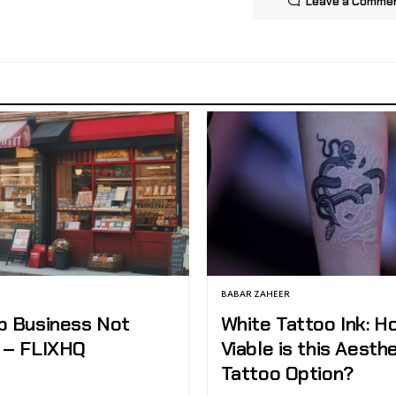
Leave a Comme
BABAR ZAHEER
p Business Not
White Tattoo Ink: H
 – FLIXHQ
Viable is this Aesth
Tattoo Option?