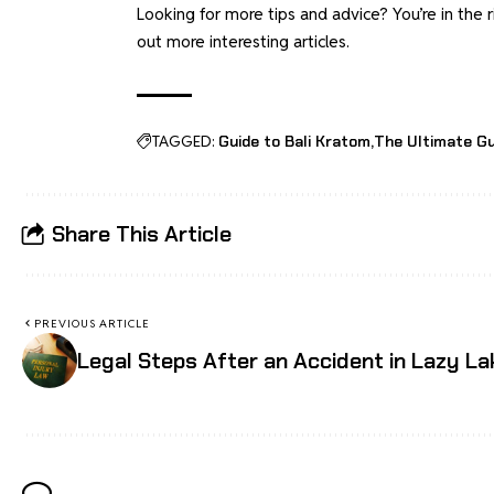
Looking for more tips and advice? You’re in th
out more interesting articles.
TAGGED:
Guide to Bali Kratom
The Ultimate Gu
Share This Article
PREVIOUS ARTICLE
Legal Steps After an Accident in Lazy La