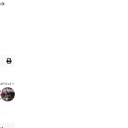
eck
ARTICLE
a
e