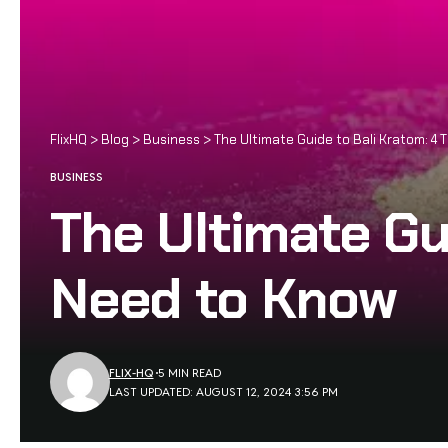
FlixHQ
>
Blog
>
Business
>
The Ultimate Guide to Bali Kratom: 4
BUSINESS
The Ultimate Gu
Need to Know
FLIX-HQ
5 MIN READ
LAST UPDATED: AUGUST 12, 2024 3:56 PM