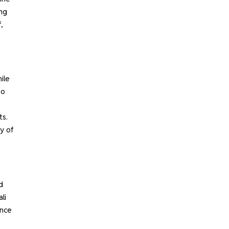
ing
,
ile
to
ts.
ty of
d
li
ence
.