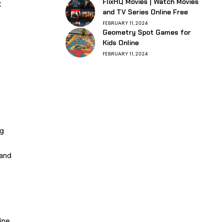
FlixHQ Movies | Watch Movies
t
and TV Series Online Free
FEBRUARY 11, 2024
Geometry Spot Games for
Kids Online
FEBRUARY 11, 2024
ng
 and
nine