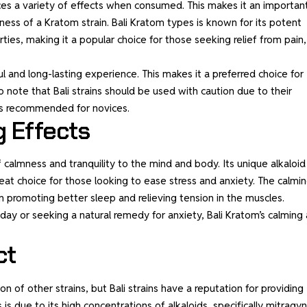
ces a variety of effects when consumed. This makes it an importan
eness of a
Kratom strain
. Bali Kratom types is known for its potent
ies, making it a popular choice for those seeking relief from pain,
ul and long-lasting experience. This makes it a preferred choice for
o note that Bali strains should be used with caution due to their
 is recommended for novices.
g Effects
calmness and tranquility to the mind and body. Its unique alkaloid
eat choice for those looking to ease stress and anxiety. The calmi
in promoting better sleep and relieving tension in the muscles.
day or seeking a natural remedy for anxiety, Bali Kratom’s calming
ct
n of other strains, but Bali strains have a reputation for providing
s is due to its high concentrations of alkaloids, specifically mitragy