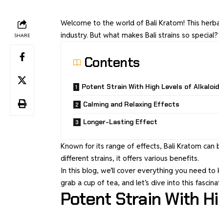
Welcome to the world of Bali Kratom! This herba
industry. But what makes Bali strains so special?
SHARE
Contents
Potent Strain With High Levels of Alkaloid
Calming and Relaxing Effects
Longer-Lasting Effect
Known for its range of effects, Bali Kratom can 
different strains, it offers various benefits.
In this blog, we’ll cover everything you need t
grab a cup of tea, and let’s dive into this fascina
Potent Strain With Hi