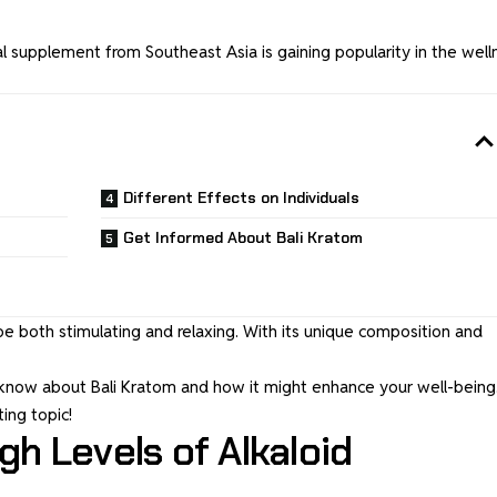
l supplement from Southeast Asia is gaining popularity in the well
Different Effects on Individuals
Get Informed About Bali Kratom
be both stimulating and relaxing. With its unique composition and
o know about Bali Kratom and how it might enhance your well-being.
ting topic!
gh Levels of Alkaloid