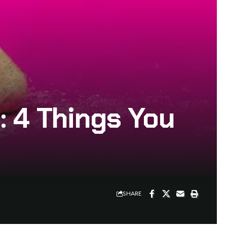
: 4 Things You
SHARE