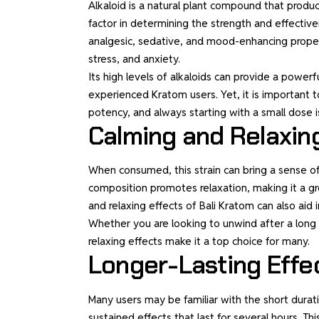
Alkaloid is a natural plant compound that produ
factor in determining the strength and effectiv
analgesic, sedative, and mood-enhancing propert
stress, and anxiety.
Its high levels of alkaloids can provide a powerf
experienced Kratom users. Yet, it is important t
potency, and always starting with a small dose
Calming and Relaxin
When consumed, this strain can bring a sense of 
composition promotes relaxation, making it a gr
and relaxing effects of Bali Kratom can also aid 
Whether you are looking to unwind after a long 
relaxing effects make it a top choice for many.
Longer-Lasting Effe
Many users may be familiar with the short duratio
sustained effects that last for several hours. Thi