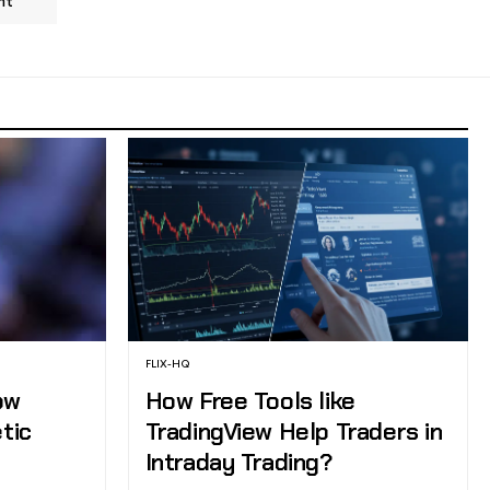
nt
FLIX-HQ
ow
How Free Tools like
etic
TradingView Help Traders in
Intraday Trading?