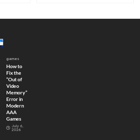
games
How to
Fix the
“Out of
Video
Memory”
Error in
Modern
AAA
Games
July 6,
2026