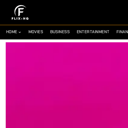
HOME
MOVIES
BUSINESS
ENTERTAINMENT
FINA