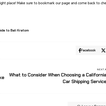
e right place! Make sure to bookmark our page and come back to ch
ide to Bali Kratom
Facebook
NEXT 
What to Consider When Choosing a Californi
ke
Car Shipping Servic