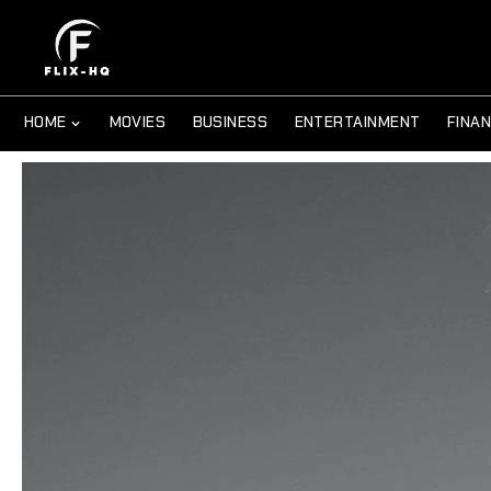
HOME
MOVIES
BUSINESS
ENTERTAINMENT
FINA