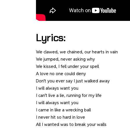
Lyrics:
We clawed, we chained, our hearts in vain
We jumped, never asking why
We kissed, I fell under your spell
A love no one could deny
Don’t you ever say I just walked away
I will always want you
I can’t live a lie, running for my life
I will always want you
I came in like a wrecking ball
I never hit so hard in love
All I wanted was to break your walls