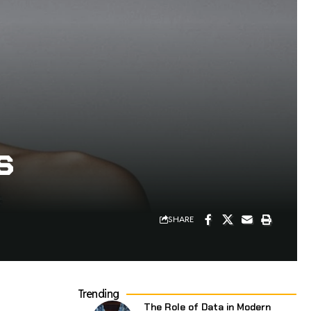
s
SHARE
Trending
The Role of Data in Modern