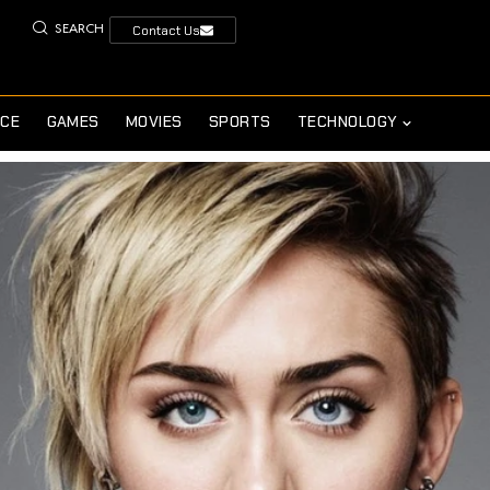
SEARCH
Contact Us
NCE
GAMES
MOVIES
SPORTS
TECHNOLOGY