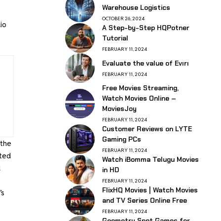
Warehouse Logistics
OCTOBER 26, 2024
dio
A Step-by-Step HQPotner
Tutorial
FEBRUARY 11, 2024
Evaluate the value of Evırı
FEBRUARY 11, 2024
Free Movies Streaming,
Watch Movies Online –
MoviesJoy
FEBRUARY 11, 2024
Customer Reviews on LYTE
Gaming PCs
 the
FEBRUARY 11, 2024
uted
Watch iBomma Telugu Movies
d
in HD
FEBRUARY 11, 2024
FlixHQ Movies | Watch Movies
’s
and TV Series Online Free
FEBRUARY 11, 2024
Geometry Spot Games for