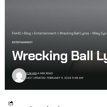
FlixHQ
>
Blog
>
Entertainment
>
Wrecking Ball Lyrics – Miley Cyr
ENTERTAINMENT
Wrecking Ball L
FLIX-HQ
4 MIN READ
LAST UPDATED: FEBRUARY 11, 2024 11:48 AM