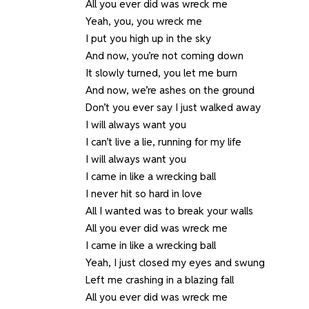
All you ever did was wreck me
Yeah, you, you wreck me
I put you high up in the sky
And now, you’re not coming down
It slowly turned, you let me burn
And now, we’re ashes on the ground
Don’t you ever say I just walked away
I will always want you
I can’t live a lie, running for my life
I will always want you
I came in like a wrecking ball
I never hit so hard in love
All I wanted was to break your walls
All you ever did was wreck me
I came in like a wrecking ball
Yeah, I just closed my eyes and swung
Left me crashing in a blazing fall
All you ever did was wreck me