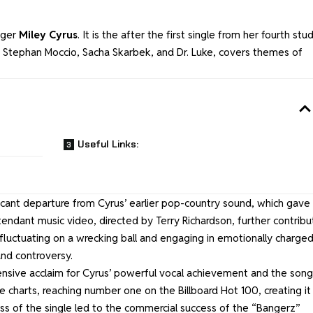
nger
Miley Cyrus
. It is the after the first single from her fourth stu
, Stephan Moccio, Sacha Skarbek, and Dr. Luke, covers themes of
Useful Links:
ficant departure from Cyrus’ earlier pop-country sound, which gave
tendant music video, directed by Terry Richardson, further contrib
 fluctuating on a wrecking ball and engaging in emotionally charge
nd controversy.
ensive acclaim for Cyrus’ powerful vocal achievement and the song
e charts, reaching number one on the Billboard Hot 100, creating it
ess of the single led to the commercial success of the “Bangerz”