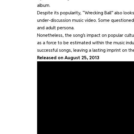
album.
Despite its popularity, “Wrecking Ball” also looks
under-discussion music video. Some questioned 
and adult persona.
Nonetheless, the song’s impact on popular cult
as a force to be estimated within the music indu
successful songs, leaving a lasting imprint on t
Released on August 25, 2013