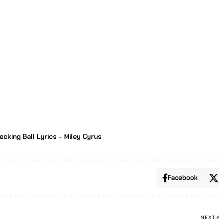
ecking Ball Lyrics - Miley Cyrus
Facebook
NEXT 