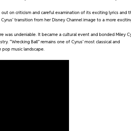
 out on criticism and careful examination of its exciting lyrics and t
Cyrus’ transition from her Disney Channel image to a more excitin
ure was undeniable. It became a cultural event and bonded Miley C
stry. “Wrecking Ball” remains one of Cyrus’ most classical and
he pop music landscape.