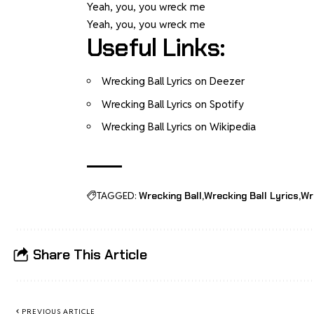
Yeah, you, you wreck me
Yeah, you, you wreck me
Useful Links:
Wrecking Ball Lyrics on Deezer
Wrecking Ball Lyrics on Spotify
Wrecking Ball Lyrics on Wikipedia
TAGGED:
Wrecking Ball
Wrecking Ball Lyrics
Wr
Share This Article
PREVIOUS ARTICLE