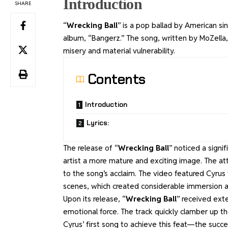
Introduction
SHARE
“
Wrecking Ball
” is a pop ballad by American si
album, “Bangerz.” The song, written by MoZella
misery and material vulnerability.
Contents
Introduction
Lyrics:
The release of “
Wrecking Ball
” noticed a signi
artist a more mature and exciting image. The at
to the song’s acclaim. The video featured Cyrus
scenes, which created considerable immersion a
Upon its release, “
Wrecking Ball
” received ext
emotional force. The track quickly clamber up th
Cyrus’ first song to achieve this feat—the succ