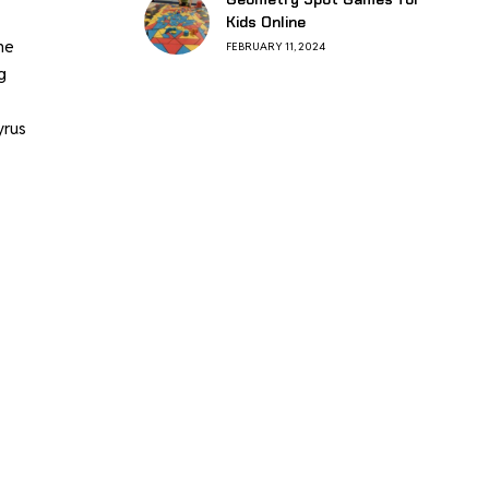
Kids Online
he
FEBRUARY 11, 2024
g
yrus