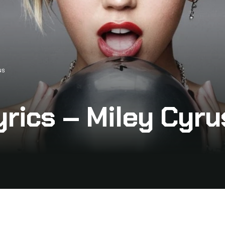
us
yrics – Miley Cyru