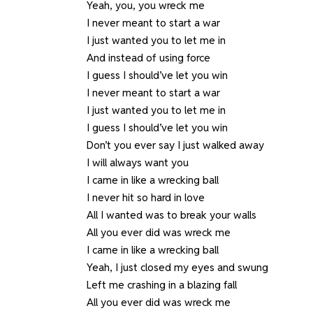
Yeah, you, you wreck me
I never meant to start a war
I just wanted you to let me in
And instead of using force
I guess I should’ve let you win
I never meant to start a war
I just wanted you to let me in
I guess I should’ve let you win
Don’t you ever say I just walked away
I will always want you
I came in like a wrecking ball
I never hit so hard in love
All I wanted was to break your walls
All you ever did was wreck me
I came in like a wrecking ball
Yeah, I just closed my eyes and swung
Left me crashing in a blazing fall
All you ever did was wreck me