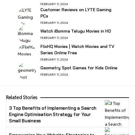
FEBRUARY 11, 2024
Customer Reviews on LYTE Gaming
PCs
FEBRUARY 11, 2024
Watch iBomma Telugu Movies in HD
FEBRUARY 11, 2024
FlixHQ Movies | Watch Movies and TV
Series Online Free
FEBRUARY 11, 2024
Geometry Spot Games for Kids Online
FEBRUARY 11, 2024
Related Stories
3 Top Benefits of Implementing a Search
Engine Optimisation Strategy for Your
Small Business