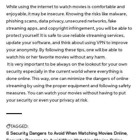
While using the internet to watch movies is comfortable and
enjoyable, it may be insecure. Knowing the risks like malware,
phishing scams, data privacy, unsecured networks, fake
streaming apps, and copyright infringement, you will be able to
protect yourself. It is safe to use reliable streaming services,
update your software, and think about using VPN to improve
your anonymity. By following these tips, one will be able to
watch his or her favorite movies without any harm.
It is very important to be always on the lookout for your own
security especially in the current world where everything is
done online. This way, one can minimize the dangers of online
streaming by using the proper equipment and following safety
measures. You can watch your movies without having to put
your security or even your privacy at risk.
TAGGED:
6 Security Dangers to Avoid When Watching Movies Online