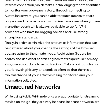
internet connection, which makes it challenging for other entities
to monitor your browsing history. Through connecting to
Australian servers
, you can be able to watch movies that are
only allowed to be accessed within Australia even when you are
in another country. It is always advisable to go for VPN
providers who have no-logging policies and use strong
encryption standards.
Finally, in order to minimize the amount of information that can
be gathered about you, change the settings of the browser
you are using to the private mode. Avoid using Google for
search and use other search engines that respect user privacy;
also, use ad-blockers to avoid tracking. Make a point of clearing
your browsing history and cookies often so that there is a
minimal chance of your activities being monitored and your
information collected.
Unsecured Networks
While using Public Wi-Fi networks are appropriate for streaming
movies on the go, they are very insecure. Insecure networks are