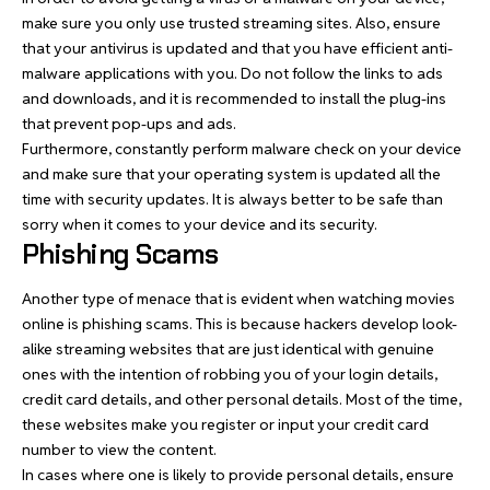
make sure you only use trusted streaming sites. Also, ensure
that your antivirus is updated and that you have efficient anti-
malware applications with you. Do not follow the links to ads
and downloads, and it is recommended to install the plug-ins
that prevent pop-ups and ads.
Furthermore, constantly perform malware check on your device
and make sure that your operating system is updated all the
time with security updates. It is always better to be safe than
sorry when it comes to your device and its security.
Phishing Scams
Another type of menace that is evident when watching movies
online is phishing scams. This is because hackers develop look-
alike streaming websites that are just identical with genuine
ones with the intention of robbing you of your login details,
credit card details, and other personal details. Most of the time,
these websites make you register or input your credit card
number to view the content.
In cases where one is likely to provide personal details, ensure