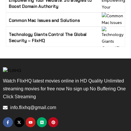
Empowering Your Website: Strategies to
Boost Domain Authority
Common Mac Issues and Solutions
Technology Giants Control The Global
Security – FlixHQ
Watch FlixHQ latest movies online in HD Quality Unlimited
streaming movies for free now No sign up No Buffering One
Click Streaming
info.flixhq@gmail.com