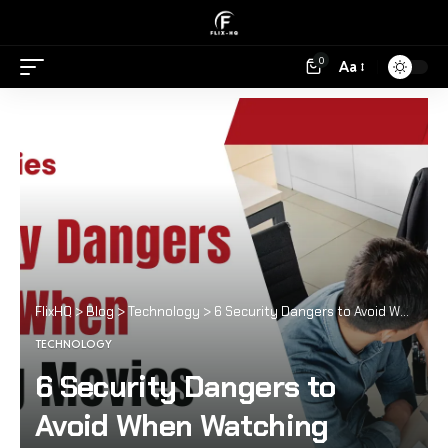
0
Aa
FlixHQ
>
Blog
>
Technology
>
6 Security Dangers to Avoid When Watching Movies Online
TECHNOLOGY
6 Security Dangers to
Avoid When Watching