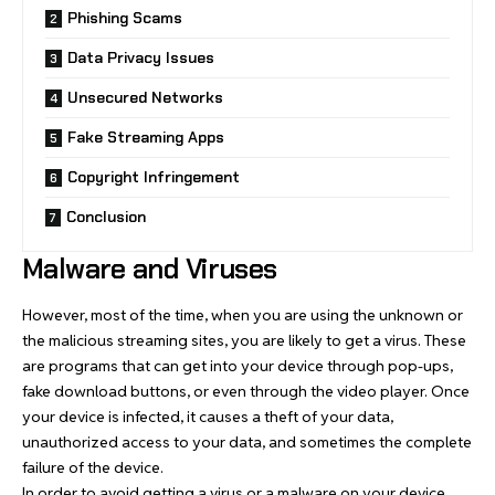
Phishing Scams
Data Privacy Issues
Unsecured Networks
Fake Streaming Apps
Copyright Infringement
Conclusion
Malware and Viruses
However, most of the time, when you are using the unknown or
the malicious streaming sites, you are likely to get a virus. These
are programs that can get into your device through pop-ups,
fake download buttons, or even through the video player. Once
your device is infected, it causes a theft of your data,
unauthorized access to your data, and sometimes the complete
failure of the device.
In order to avoid getting a virus or a malware on your device,