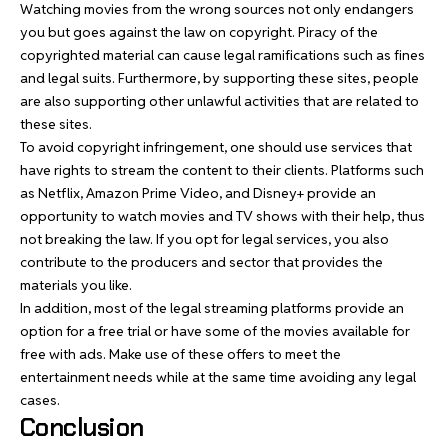
Watching movies from the wrong sources not only endangers
you but goes against the law on copyright. Piracy of the
copyrighted material can cause legal ramifications such as fines
and legal suits. Furthermore, by supporting these sites, people
are also supporting other unlawful activities that are related to
these sites.
To avoid copyright infringement, one should use services that
have rights to stream the content to their clients. Platforms such
as Netflix, Amazon Prime Video, and Disney+ provide an
opportunity to watch movies and TV shows with their help, thus
not breaking the law. If you opt for legal services, you also
contribute to the producers and sector that provides the
materials you like.
In addition, most of the legal streaming platforms provide an
option for a free trial or have some of the movies available for
free with ads. Make use of these offers to meet the
entertainment needs while at the same time avoiding any legal
cases.
Conclusion