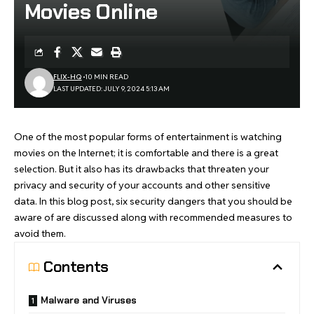
Movies Online
FLIX-HQ
10 MIN READ
LAST UPDATED: JULY 9, 2024 5:13 AM
One of the most popular forms of entertainment is watching
movies on the Internet; it is comfortable and there is a great
selection. But it also has its drawbacks that threaten your
privacy and security of your accounts and other sensitive
data. In this blog post, six security dangers that you should be
aware of are discussed along with recommended measures to
avoid them.
Contents
Malware and Viruses