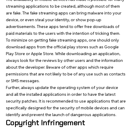
streaming applications to be created, although most of them
are fake. The fake streaming apps can bring malware into your
device, or even steal your identity, or show pop-up
advertisements. These apps tend to offer free downloads of
paid materials to the users with the intention of tricking them.
To minimize on getting fake streaming apps, one should only
download apps from the official play stores such as Google
Play Store or Apple Store. While downloading an application,
always look for the reviews by other users and the information
about the developer. Beware of other apps which require
permissions that are not likely to be of any use such as contacts
or SMS messages.
Further, always update the operating system of your device
and all the installed applications in order to have the latest
security patches. It is recommended to use applications that are
specifically designed for the security of mobile devices and can
identify and prevent the launch of dangerous applications.
Copyright Infringement