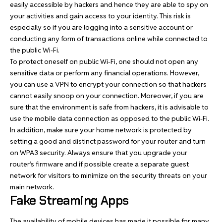
easily accessible by hackers and hence they are able to spy on
your activities and gain access to your identity. This risk is
especially so if you are logging into a sensitive account or
conducting any form of transactions online while connected to
the public Wi-Fi.
To protect oneself on public Wi-Fi, one should not open any
sensitive data or perform any financial operations. However,
you can use a VPN to encrypt your connection so that hackers
cannot easily snoop on your connection. Moreover, if you are
sure that the environment is safe from hackers, it is advisable to
use the mobile data connection as opposed to the public Wi-Fi.
In addition, make sure your home network is protected by
setting a good and distinct password for your router and turn
on WPA3 security. Always ensure that you upgrade your
router’s firmware and if possible create a separate guest
network for visitors to minimize on the security threats on your
main network.
Fake Streaming Apps
The availability of mobile devices has made it possible for many