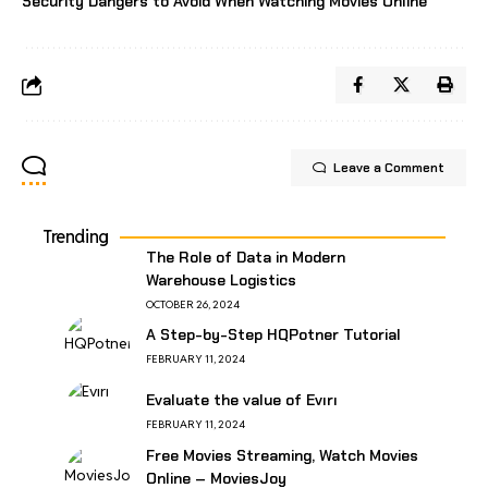
Security Dangers to Avoid When Watching Movies Online
Leave a Comment
Trending
The Role of Data in Modern
Warehouse Logistics
OCTOBER 26, 2024
A Step-by-Step HQPotner Tutorial
FEBRUARY 11, 2024
Evaluate the value of Evırı
FEBRUARY 11, 2024
Free Movies Streaming, Watch Movies
Online – MoviesJoy