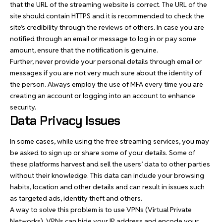
that the URL of the streaming website is correct. The URL of the
site should contain HTTPS and it is recommended to check the
site’s credibility through the reviews of others. In case you are
notified through an email or message to log in or pay some
amount, ensure that the notification is genuine.
Further, never provide your personal details through email or
messages if you are not very much sure about the identity of
the person. Always employ the use of MFA every time you are
creating an account or logging into an account to enhance
security.
Data Privacy Issues
In some cases, while using the free streaming services, you may
be asked to sign up or share some of your details. Some of
these platforms harvest and sell the users’ data to other parties
without their knowledge. This data can include your browsing
habits, location and other details and can result in issues such
as targeted ads, identity theft and others.
A way to solve this problem is to use VPNs (Virtual Private
Networks). VPNs can hide your IP address and encode your