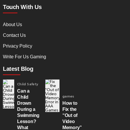
Touch With Us
About Us
Contact Us
Privacy Policy
Write For Us Gaming
Latest Blog
Child Safety
Can a
games
Child
Drown
How to
During a
Fix the
Swimming
“Out of
Lesson?
Video
What
Memory”