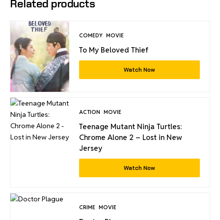
Related products
COMEDY
MOVIE
To My Beloved Thief
Watch Now
ACTION
MOVIE
Teenage Mutant Ninja Turtles:
Chrome Alone 2 – Lost in New
Jersey
Watch Now
CRIME
MOVIE