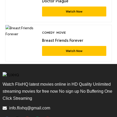
Doctor Plague
Watch Now
COMEDY
MOVIE
Breast Friends Forever
Watch Now
Watch FlixHQ latest movies online in HD Quality Unlimited
streaming movies for free now No sign up No Buffering One
Click Streaming
info.flixhq@gmail.com