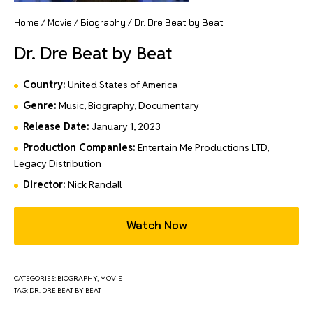
Home
/
Movie
/
Biography
/ Dr. Dre Beat by Beat
Dr. Dre Beat by Beat
Country:
United States of America
Genre:
Music, Biography, Documentary
Release Date:
January 1, 2023
Production Companies:
Entertain Me Productions LTD,
Legacy Distribution
Director:
Nick Randall
Watch Now
CATEGORIES:
BIOGRAPHY
,
MOVIE
TAG:
DR. DRE BEAT BY BEAT