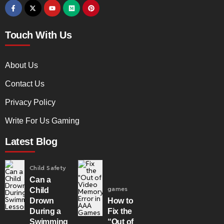
Touch With Us
About Us
Contact Us
Privacy Policy
Write For Us Gaming
Latest Blog
Child Safety
Can a
games
Child
Drown
How to
During a
Fix the
Swimming
“Out of