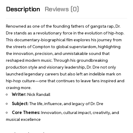
Description
Reviews (0)
Renowned as one of the founding fathers of gangsta rap, Dr.
Dre stands as a revolutionary force in the evolution of hip-hop.
This documentary-biographical film explores his journey from
the streets of Compton to global superstardom, highlighting
the innovation, precision, and unmistakable sound that
reshaped modern music. Through his groundbreaking
production style and visionary leadership, Dr. Dre not only
launched legendary careers but also left an indelible mark on
hip-hop culture—one that continues to leave fans inspired and
craving more.
Writer:
Nick Randall
Subject:
The life, influence, and legacy of Dr. Dre
Core Themes:
Innovation, cultural impact, creativity, and
musical excellence