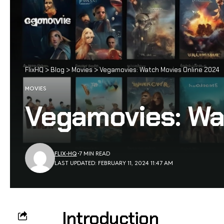
FlixHQ
>
Blog
>
Movies
>
Vegamovies: Watch Movies Online 2024
MOVIES
Vegamovies: Wa
FLIX-HQ
7 MIN READ
LAST UPDATED: FEBRUARY 11, 2024 11:47 AM
Introduction