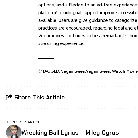
options, and a Pledge to an ad-free experience.
platform’s plurilingual support improve accessibi
available, users are give guidance to categorize 
practices are encouraged, regarding legal and et
Vegamovies continues to be a remarkable choice
streaming experience.
TAGGED:
Vegamovies
Vegamovies: Watch Movie
Share This Article
PREVIOUS ARTICLE
Wrecking Ball Lyrics – Miley Cyrus