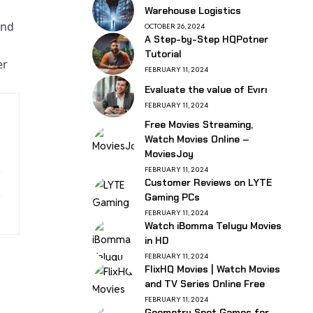
Warehouse Logistics
end
OCTOBER 26, 2024
A Step-by-Step HQPotner
Tutorial
er
FEBRUARY 11, 2024
Evaluate the value of Evırı
FEBRUARY 11, 2024
Free Movies Streaming,
Watch Movies Online –
MoviesJoy
FEBRUARY 11, 2024
Customer Reviews on LYTE
Gaming PCs
FEBRUARY 11, 2024
Watch iBomma Telugu Movies
in HD
FEBRUARY 11, 2024
FlixHQ Movies | Watch Movies
and TV Series Online Free
FEBRUARY 11, 2024
Geometry Spot Games for