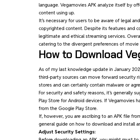
language. Vegamovies APK analyze itself by offe
content using up.
It’s necessary for users to be aware of legal a
copyrighted content. Despite its features and co
legitimate and ethical streaming services. Overa
catering to the divergent preferences of movie 
How to Download Ve
As of my last knowledge update in January 2022
third-party sources can move forward security ri
stores and can certainly contain malware or ag
For security and safety reasons, it’s generally
Play Store for Android devices. If Vegamovies ha
from the Google Play Store.
If, however, you are ascribing to an APK file from 
general guide on how to download and install a
Adjust Security Settings:
Before downloading an APK, you might must to re