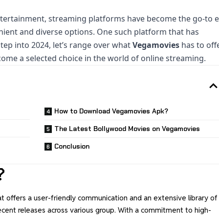
ntertainment, streaming platforms have become the go-to 
enient and diverse options. One such platform that has
tep into 2024, let’s range over what
Vegamovies
has to off
ome a selected choice in the world of online streaming.
How to Download Vegamovies Apk?
The Latest Bollywood Movies on Vegamovies
Conclusion
?
at offers a user-friendly communication and an extensive library of
recent releases across various group. With a commitment to high-