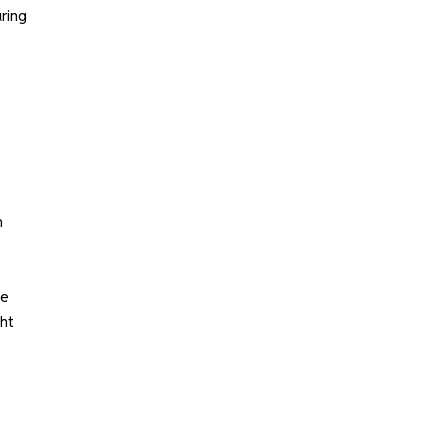
ring
m
le
ght