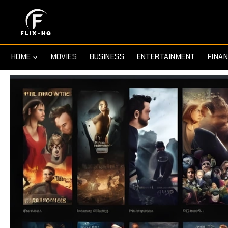
HOME
MOVIES
BUSINESS
ENTERTAINMENT
FINA