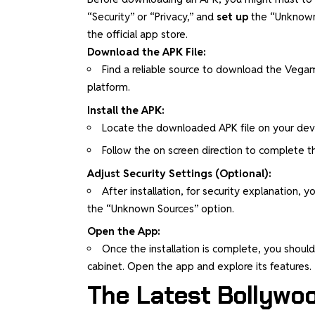
“Security” or “Privacy,” and
set up
the “Unknown S
the official app store.
Download the APK File:
Find a reliable source to download the Vegamo
platform.
Install the APK:
Locate the downloaded APK file on your devi
Follow the on screen direction to complete the
Adjust Security Settings (Optional):
After installation, for security explanation,
the “Unknown Sources” option.
Open the App:
Once the installation is complete, you shou
cabinet. Open the app and explore its features.
The Latest Bollywo