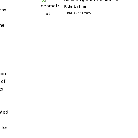
Kids Online
ons
FEBRUARY 11, 2024
the
ion
 of
cs
ated
 for