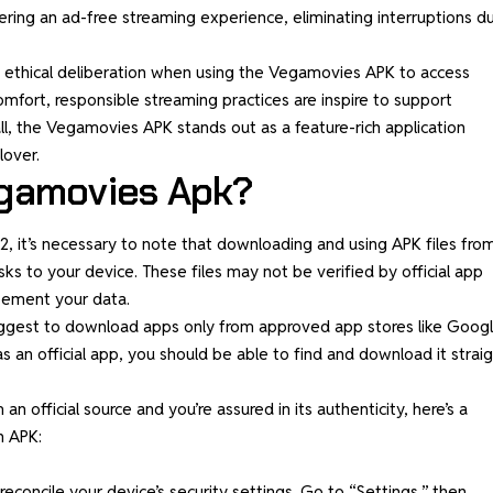
ring an ad-free streaming experience, eliminating interruptions du
nd ethical deliberation when using the Vegamovies APK to access
mfort, responsible streaming practices are inspire to support
ll, the Vegamovies APK stands out as a feature-rich application
lover.
gamovies Apk?
, it’s necessary to note that downloading and using APK files fro
sks to your device. These files may not be verified by official app
reement your data.
 suggest to download apps only from approved app stores like Goog
s an official app, you should be able to find and download it strai
an official source and you’re assured in its authenticity, here’s a
n APK:
concile your device’s security settings. Go to “Settings,” then