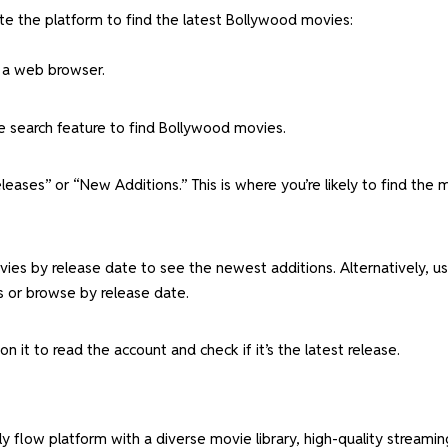
te the platform to find the latest Bollywood movies:
 a web browser.
e search feature to find Bollywood movies.
eases” or “New Additions.” This is where you’re likely to find the 
movies by release date to see the newest additions. Alternatively, u
s or browse by release date.
on it to read the account and check if it’s the latest release.
ly flow platform with a diverse movie library, high-quality streamin