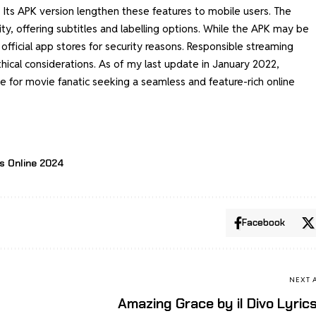
 Its APK version lengthen these features to mobile users. The
lity, offering subtitles and labelling options. While the APK may be
official app stores for security reasons. Responsible streaming
hical considerations. As of my last update in January 2022,
 for movie fanatic seeking a seamless and feature-rich online
s Online 2024
Facebook
NEXT 
Amazing Grace by il Divo Lyric