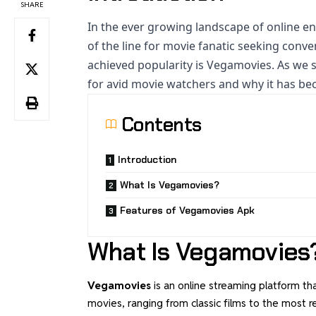
SHARE
In the ever growing
landscape of online e
of the line for movie fanatic seeking conv
achieved popularity is Vegamovies. As we s
for avid movie watchers and why it has bec
Contents
Introduction
What Is Vegamovies?
Features of Vegamovies Apk
What Is Vegamovies
Vegamovies
is an online streaming platform th
movies, ranging from classic films to the most 