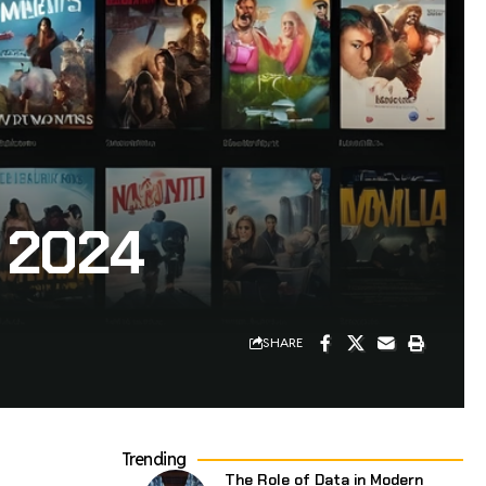
 2024
SHARE
Trending
The Role of Data in Modern