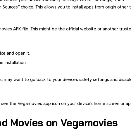
ources” choice. This allows you to install apps from origin other 
vies APK file. This might be the official website or another trust
ce and open it.
 installation.
 you may want to go back to your device’s safety settings and disabl
ld see the Vegamovies app icon on your device’s home screen or a
od Movies on Vegamovies