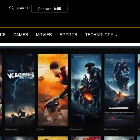
SEARCH
Contact Us
NCE
GAMES
MOVIES
SPORTS
TECHNOLOGY