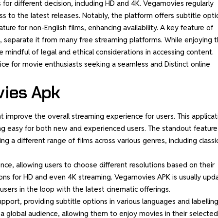
 for different decision, including HD and 4K. Vegamovies regularly
 to the latest releases. Notably, the platform offers subtitle opti
ture for non-English films, enhancing availability. A key feature of
, separate it from many free streaming platforms. While enjoying 
mindful of legal and ethical considerations in accessing content.
ce for movie enthusiasts seeking a seamless and Distinct online
vies Apk
t improve the overall streaming experience for users. This applicat
sing easy for both new and experienced users. The standout feature
ng a different range of films across various genres, including classi
nce, allowing users to choose different resolutions based on their
tions for HD and even 4K streaming. Vegamovies APK is usually upd
sers in the loop with the latest cinematic offerings.
upport, providing subtitle options in various languages and labelling
or a global audience, allowing them to enjoy
movies
in their selected