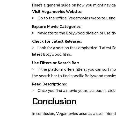
Here’s a general guide on how you might naviga
Visit Vegamovies Website:
Go to the official Vegamovies website using
Explore Movie Categories:
Navigate to the Bollywood division or use th
Check for Latest Releases:
Look for a section that emphasize “Latest Rel
latest Bollywood films.
Use Filters or Search Bar:
If the platform offers filters, you can sort 
the search bar to find specific Bollywood movie
Read Descriptions:
Once you find a movie you’re curious in, click 
Conclusion
In conclusion, Vegamovies arise as a user-friend