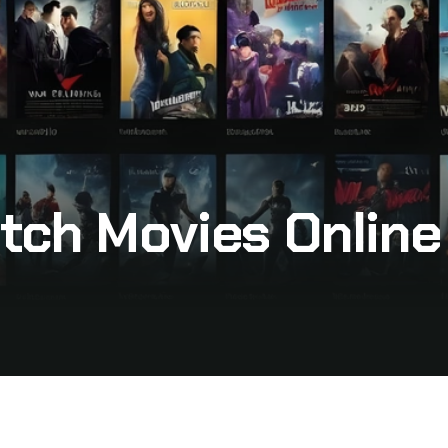
tch Movies Online