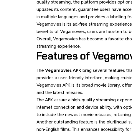
quality streaming, the platform provides options
updates its content, guarantee users have access
in multiple languages and provides a labelling fea
Vegamovies is its ad-free streaming experience
benefits of Vegamovies, users are hearten to be 
Overall, Vegamovies has become a favorite choi
streaming experience.
Features of Vegamo
The
Vegamovies APK
brag several features tha
provides a user-friendly interface, making crui
Vegamovies APK is its broad movie library, offeri
and the latest releases.
The APK assure a high-quality streaming experie
internet connection and device ability, with op
to include the newest movie releases, retaining u
Another outstanding feature is the plurilingual s
non-English films. This enhances accessibility f