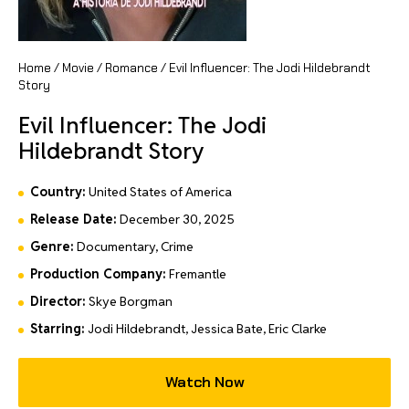
Home
/
Movie
/
Romance
/ Evil Influencer: The Jodi Hildebrandt
Story
Evil Influencer: The Jodi
Hildebrandt Story
Country:
United States of America
Release Date:
December 30, 2025
Genre:
Documentary, Crime
Production Company:
Fremantle
Director:
Skye Borgman
Starring:
Jodi Hildebrandt, Jessica Bate, Eric Clarke
Watch Now