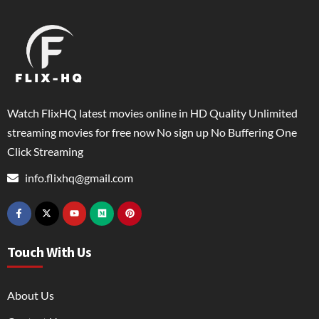
Watch FlixHQ latest movies online in HD Quality Unlimited
streaming movies for free now No sign up No Buffering One
Click Streaming
info.flixhq@gmail.com
Touch With Us
About Us