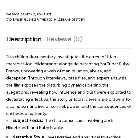
CATEGORIES:
MOVIE
,
ROMANCE
TAG:
EVIL INFLUENCER: THE JODI HILDEBRANDT STORY
Description
Reviews (0)
This chilling documentary investigates the arrest of Utah
therapist Jodi Hildebrandt alongside parenting YouTuber Ruby
Franke, uncovering a web of manipulation, abuse, and
deception. Through interviews, case files, and expert analysis,
the film exposes the disturbing dynamics behind the
allegations, revealing how influence and trust were exploited to
devastating effect. As the story unfolds, viewers are drawn into
a complex narrative of control, power, and the consequences of
unchecked authority.
Subject Focus:
The child abuse case involving Jodi
Hildebrandt and Ruby Franke
Narrative Style:
Investigative and analytical true-crime