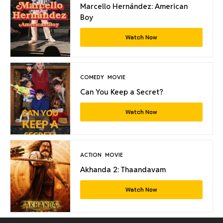
Marcello Hernández: American
Boy
Watch Now
COMEDY
MOVIE
Can You Keep a Secret?
Watch Now
ACTION
MOVIE
Akhanda 2: Thaandavam
Watch Now