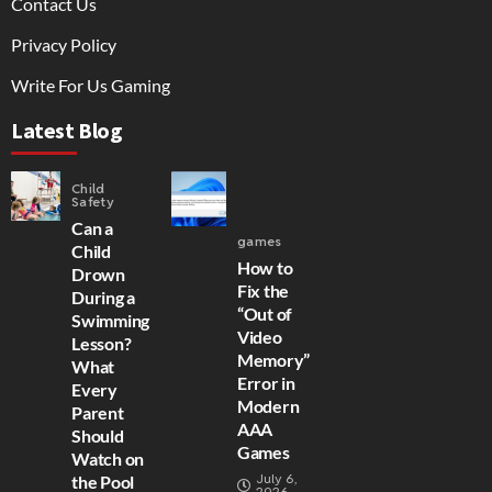
Contact Us
Privacy Policy
Write For Us Gaming
Latest Blog
Child
Safety
Can a
games
Child
How to
Drown
Fix the
During a
“Out of
Swimming
Video
Lesson?
Memory”
What
Error in
Every
Modern
Parent
AAA
Should
Games
Watch on
July 6,
the Pool
2026