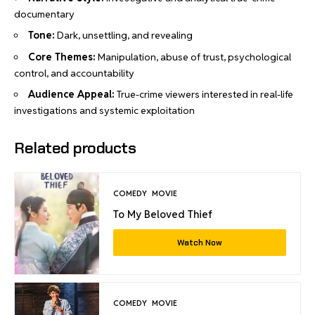
documentary
Tone:
Dark, unsettling, and revealing
Core Themes:
Manipulation, abuse of trust, psychological
control, and accountability
Audience Appeal:
True-crime viewers interested in real-life
investigations and systemic exploitation
Related products
COMEDY
MOVIE
To My Beloved Thief
Watch Now
COMEDY
MOVIE