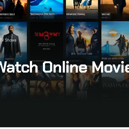
 TV Shows
Watch Online Movi