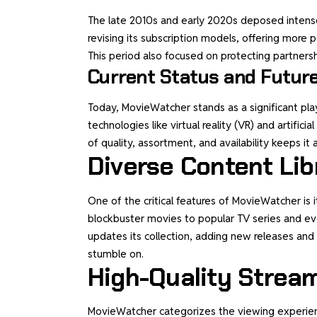
The late 2010s and early 2020s deposed intens
revising its subscription models, offering more
This period also focused on protecting partners
Current Status and Futur
Today, MovieWatcher stands as a significant play
technologies like virtual reality (VR) and artific
of quality, assortment, and availability keeps it 
Diverse Content Lib
One of the critical features of MovieWatcher is 
blockbuster movies to popular TV series and ev
updates its collection, adding new releases and
stumble on.
High-Quality Strea
MovieWatcher categorizes the viewing experience