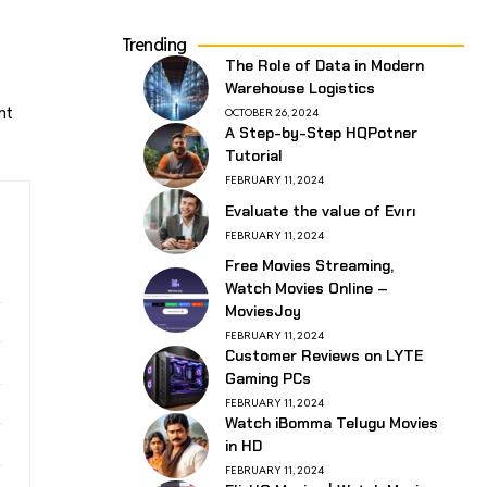
Trending
The Role of Data in Modern
Warehouse Logistics
nt
OCTOBER 26, 2024
A Step-by-Step HQPotner
Tutorial
FEBRUARY 11, 2024
Evaluate the value of Evırı
FEBRUARY 11, 2024
Free Movies Streaming,
Watch Movies Online –
MoviesJoy
FEBRUARY 11, 2024
Customer Reviews on LYTE
Gaming PCs
FEBRUARY 11, 2024
Watch iBomma Telugu Movies
in HD
FEBRUARY 11, 2024