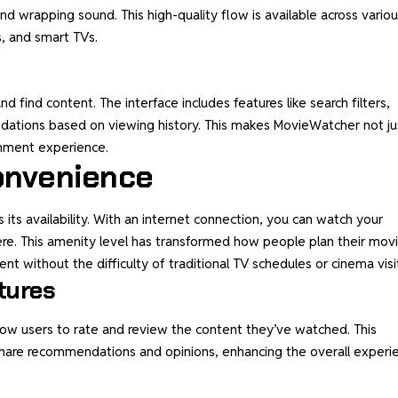
nd wrapping sound. This high-quality flow is available across vario
s, and smart TVs.
d find content. The interface includes features like search filters,
ations based on viewing history. This makes MovieWatcher not ju
inment experience.
Convenience
ts availability. With an internet connection, you can watch your
e. This amenity level has transformed how people plan their mov
nt without the difficulty of traditional TV schedules or cinema visi
tures
llow users to rate and review the content they’ve watched. This
hare recommendations and opinions, enhancing the overall experi