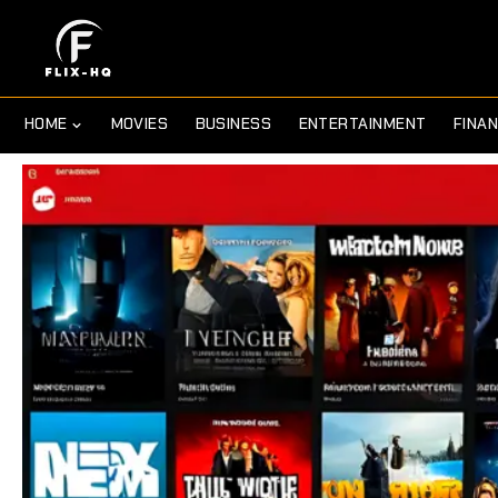
HOME
MOVIES
BUSINESS
ENTERTAINMENT
FINA