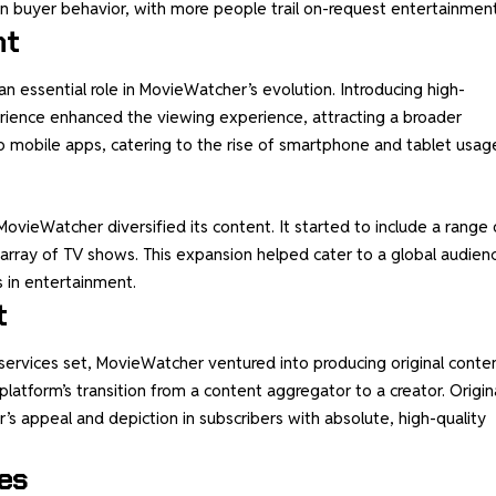
in buyer behavior, with more people trail on-request entertainment
nt
essential role in MovieWatcher’s evolution. Introducing high-
rience enhanced the viewing experience, attracting a broader
 mobile apps, catering to the rise of smartphone and tablet usag
MovieWatcher diversified its content. It started to include a range 
n array of TV shows. This expansion helped cater to a global audien
s in entertainment.
t
 services set, MovieWatcher ventured into producing original conten
platform’s transition from a content aggregator to a creator. Origin
s appeal and depiction in subscribers with absolute, high-quality
es