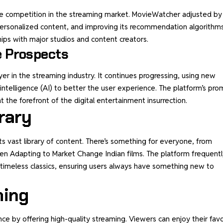
e competition in the streaming market. MovieWatcher adjusted by
 personalized content, and improving its recommendation algorithms
hips with major studios and content creators.
e Prospects
er in the streaming industry. It continues progressing, using new
ial intelligence (AI) to better the user experience. The platform’s pro
at the forefront of the digital entertainment insurrection.
rary
its vast library of content. There’s something for everyone, from
en Adapting to Market Change Indian films. The platform frequentl
 timeless classics, ensuring users always have something new to
ming
 by offering high-quality streaming. Viewers can enjoy their favo