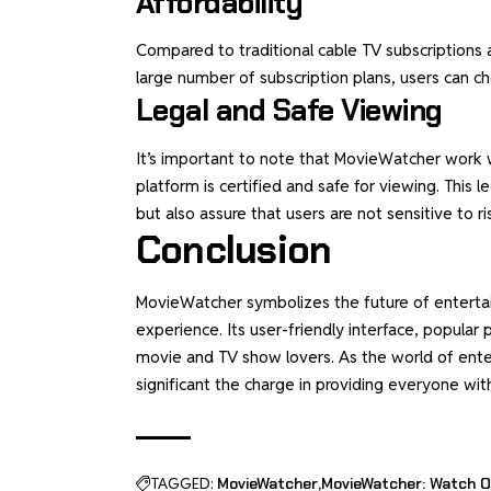
Affordability
Compared to traditional cable TV subscriptions 
large number of subscription plans, users can c
Legal and Safe Viewing
It’s important to note that MovieWatcher work w
platform is certified and safe for viewing. This 
but also assure that users are not sensitive to ri
Conclusion
MovieWatcher symbolizes the future of entertain
experience. Its user-friendly interface, popular 
movie and TV show lovers. As the world of ent
significant the charge in providing everyone wit
TAGGED:
MovieWatcher
MovieWatcher: Watch O