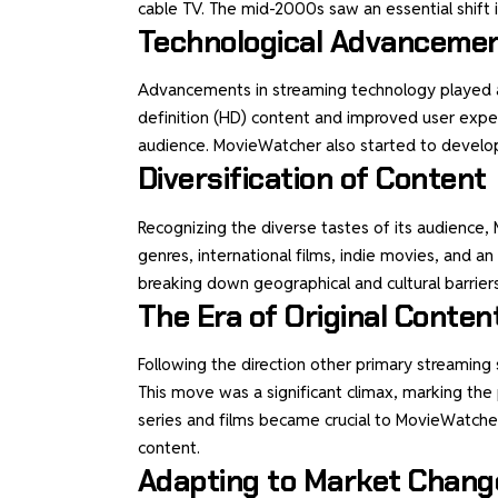
cable TV. The mid-2000s saw an essential shift 
Technological Advanceme
Advancements in streaming technology played an 
definition (HD) content and improved user expe
audience. MovieWatcher also started to develop
Diversification of Content
Recognizing the diverse tastes of its audience, 
genres, international films, indie movies, and a
breaking down geographical and cultural barrier
The Era of Original Conten
Following the direction other primary streaming
This move was a significant climax, marking the 
series and films became crucial to MovieWatcher’
content.
Adapting to Market Chang