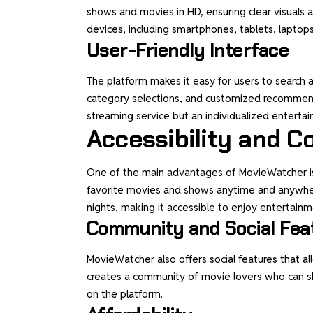
shows and movies in HD, ensuring clear visuals a
devices, including smartphones, tablets, laptop
User-Friendly Interface
The platform makes it easy for users to search an
category selections, and customized recommend
streaming service but an individualized enterta
Accessibility and 
One of the main advantages of MovieWatcher is i
favorite movies and shows anytime and anywher
nights, making it accessible to enjoy entertainme
Community and Social Fea
MovieWatcher also offers social features that a
creates a community of movie lovers who can s
on the platform.