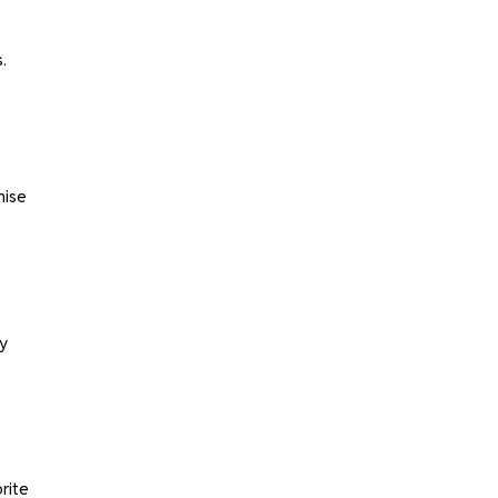
.
mise
y
rite