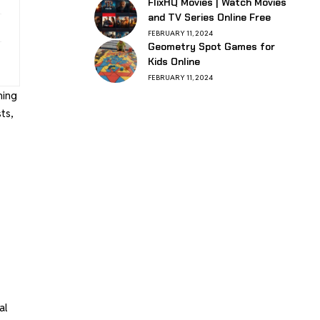
FlixHQ Movies | Watch Movies
and TV Series Online Free
FEBRUARY 11, 2024
Geometry Spot Games for
Kids Online
FEBRUARY 11, 2024
ming
ts,
al