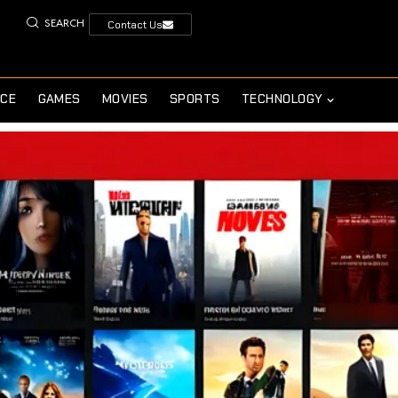
SEARCH
Contact Us
NCE
GAMES
MOVIES
SPORTS
TECHNOLOGY