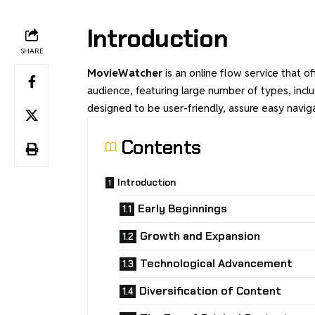
Introduction
SHARE
MovieWatcher
is an online flow service that of
audience, featuring large number of types, incl
designed to be user-friendly, assure easy naviga
Contents
Introduction
Early Beginnings
Growth and Expansion
Technological Advancement
Diversification of Content