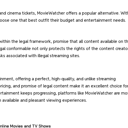
and cinema tickets, MovieWatcher offers a popular alternative. Wit
hoose one that best outfit their budget and entertainment needs.
ithin the legal framework, promise that all content available on t
legal conformable not only protects the rights of the content creato
sks associated with illegal streaming sites.
ment, offering a perfect, high-quality, and unlike streaming
pricing, and promise of legal content make it an excellent choice fo
ertainment keeps progressing, platforms like MovieWatcher are mo
h available and pleasant viewing experiences.
nline Movies and TV Shows