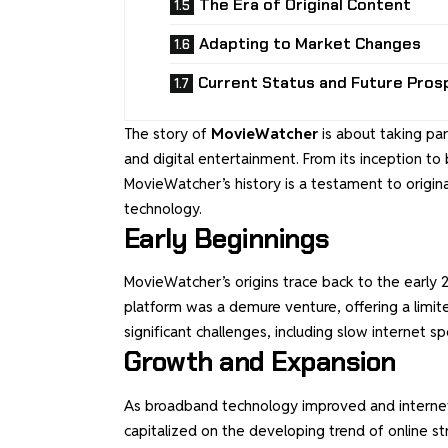
The Era of Original Content
Adapting to Market Changes
Current Status and Future Pros
The story of
MovieWatcher
is about taking par
and digital entertainment. From its inception t
MovieWatcher’s history is a testament to origin
technology.
Early Beginnings
MovieWatcher’s origins trace back to the early 200
platform was a demure venture, offering a limi
significant challenges, including slow internet s
Growth and Expansion
As broadband technology improved and internet 
capitalized on the developing trend of online s