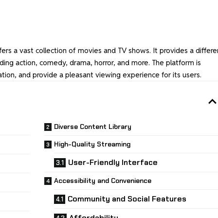
fers a vast collection of movies and TV shows. It provides a differe
uding action, comedy, drama, horror, and more. The platform is
tion, and provide a pleasant viewing experience for its users.
Diverse Content Library
High-Quality Streaming
User-Friendly Interface
Accessibility and Convenience
Community and Social Features
Affordability