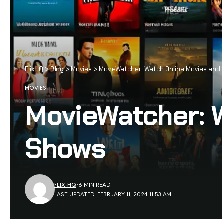
FlixHQ
>
Blog
>
Movies
>
MovieWatcher: Watch Online Movies and
MOVIES
MovieWatcher: 
Shows
FLIX-HQ
6 MIN READ
LAST UPDATED: FEBRUARY 11, 2024 11:53 AM