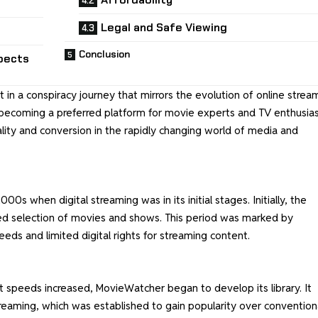
Legal and Safe Viewing
Conclusion
pects
t in a conspiracy journey that mirrors the evolution of online strea
o becoming a preferred platform for movie experts and TV enthusias
ality and conversion in the rapidly changing world of media and
0s when digital streaming was in its initial stages. Initially, the
ted selection of movies and shows. This period was marked by
peeds and limited digital rights for streaming content.
speeds increased, MovieWatcher began to develop its library. It
treaming, which was established to gain popularity over convention