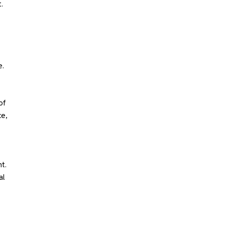
.
e.
of
ce,
t.
al