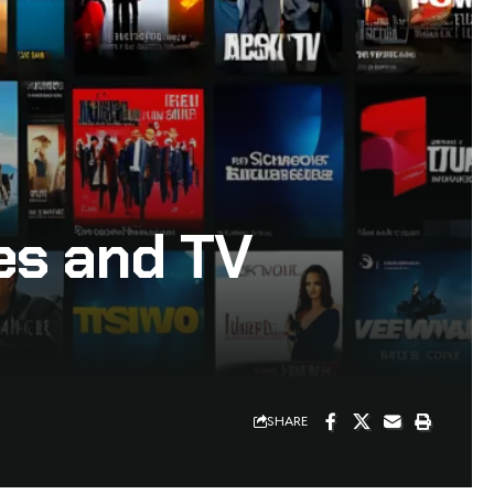
es and TV
SHARE