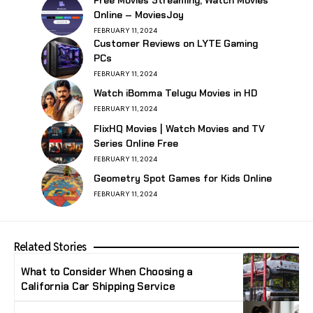
Online – MoviesJoy
FEBRUARY 11, 2024
Customer Reviews on LYTE Gaming
PCs
FEBRUARY 11, 2024
Watch iBomma Telugu Movies in HD
FEBRUARY 11, 2024
FlixHQ Movies | Watch Movies and TV
Series Online Free
FEBRUARY 11, 2024
Geometry Spot Games for Kids Online
FEBRUARY 11, 2024
Related Stories
What to Consider When Choosing a
California Car Shipping Service