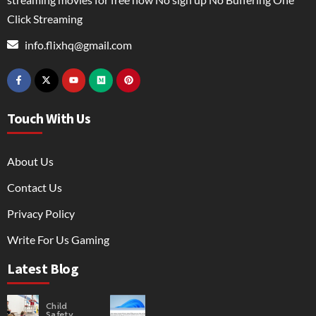
Click Streaming
info.flixhq@gmail.com
Touch With Us
About Us
Contact Us
Privacy Policy
Write For Us Gaming
Latest Blog
Child
Safety