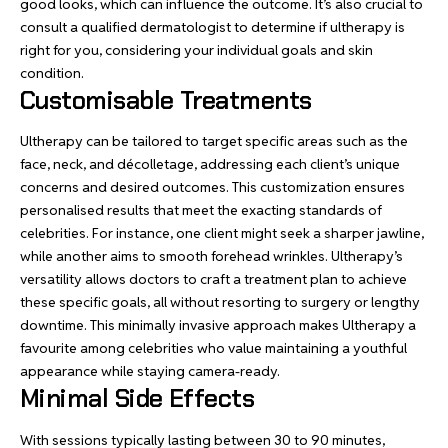
good looks, which can influence the outcome. It’s also crucial to
consult a qualified dermatologist to determine if ultherapy is
right for you, considering your individual goals and skin
condition.
Customisable Treatments
Ultherapy can be tailored to target specific areas such as the
face, neck, and décolletage, addressing each client’s unique
concerns and desired outcomes. This customization ensures
personalised results that meet the exacting standards of
celebrities. For instance, one client might seek a sharper jawline,
while another aims to smooth forehead wrinkles. Ultherapy’s
versatility allows doctors to craft a treatment plan to achieve
these specific goals, all without resorting to surgery or lengthy
downtime. This minimally invasive approach makes Ultherapy a
favourite among celebrities who value maintaining a youthful
appearance while staying camera-ready.
Minimal Side Effects
With sessions typically lasting between 30 to 90 minutes,