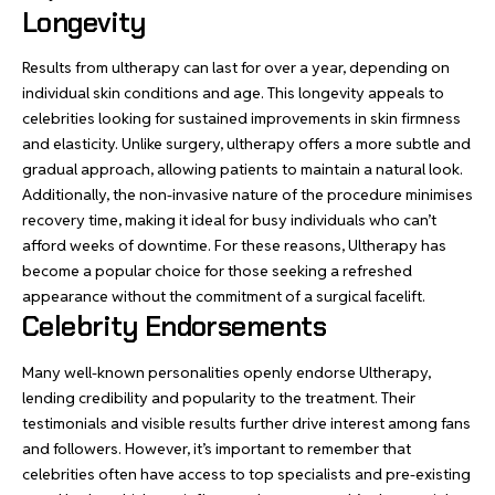
Longevity
Results from ultherapy can last for over a year, depending on
individual skin conditions and age. This longevity appeals to
celebrities looking for sustained improvements in skin firmness
and elasticity. Unlike surgery, ultherapy offers a more subtle and
gradual approach, allowing patients to maintain a natural look.
Additionally, the non-invasive nature of the procedure minimises
recovery time, making it ideal for busy individuals who can’t
afford weeks of downtime. For these reasons, Ultherapy has
become a popular choice for those seeking a refreshed
appearance without the commitment of a surgical facelift.
Celebrity Endorsements
Many well-known personalities openly endorse Ultherapy,
lending credibility and popularity to the treatment. Their
testimonials and visible results further drive interest among fans
and followers. However, it’s important to remember that
celebrities often have access to top specialists and pre-existing