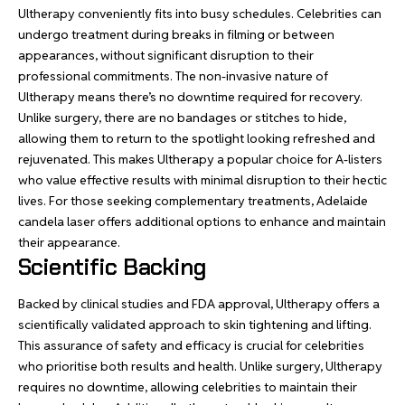
Ultherapy conveniently fits into busy schedules. Celebrities can
undergo treatment during breaks in filming or between
appearances, without significant disruption to their
professional commitments. The non-invasive nature of
Ultherapy means there’s no downtime required for recovery.
Unlike surgery, there are no bandages or stitches to hide,
allowing them to return to the spotlight looking refreshed and
rejuvenated. This makes Ultherapy a popular choice for A-listers
who value effective results with minimal disruption to their hectic
lives. For those seeking complementary treatments,
Adelaide
candela laser
offers additional options to enhance and maintain
their appearance.
Scientific Backing
Backed by clinical studies and FDA approval, Ultherapy offers a
scientifically validated approach to skin tightening and lifting.
This assurance of safety and efficacy is crucial for celebrities
who prioritise both results and health. Unlike surgery, Ultherapy
requires no downtime, allowing celebrities to maintain their