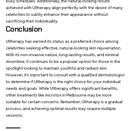
busy schedules. Additionally, the natural-looking results
achieved with Ultherapy align perfectly with the desire of many
celebrities to subtly enhance their appearance without
sacrificing their individuality.
Conclusion
Ultherapy has earned its status as a preferred choice among
celebrities seeking effective, natural-looking skin rejuvenation.
With its non-invasive nature, long-lasting results, and minimal
downtime, it continues to be a popular option for those in the
spotlight looking to maintain youthful and radiant skin.
However, it’s important to consult with a qualified dermatologist
to determine if Ultherapy is the right choice for your individual
needs and goals. While Ultherapy offers significant benefits,
other treatments like microtox in Melbourne may be more
suitable for certain concerns. Remember, Ultherapy is a gradual
process, and achieving optimal results may require multiple
sessions.