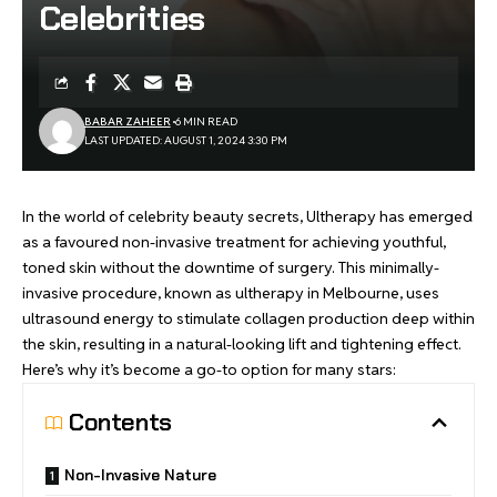
Celebrities
BABAR ZAHEER
6 MIN READ
LAST UPDATED: AUGUST 1, 2024 3:30 PM
In the world of celebrity beauty secrets, Ultherapy has emerged
as a favoured non-invasive treatment for achieving youthful,
toned skin without the downtime of surgery. This minimally-
invasive procedure, known as
ultherapy in Melbourne
, uses
ultrasound energy to stimulate collagen production deep within
the skin, resulting in a natural-looking lift and tightening effect.
Here’s why it’s become a go-to option for many stars:
Contents
Non-Invasive Nature