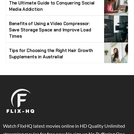
The Ultimate Guide to Conquering Social
Media Addiction
Benefits of Using a Video Compressor:
Save Storage Space and Improve Load
Times
Tips for Choosing the Right Hair Growth
Supplements in Australia!
Watch FlixHQ latest movies online in HD Quality Unlimited
streaming movies for free now No sign up No Buffering One