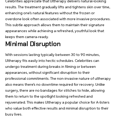
Celebrities appreciate that Ultherapy delivers natural-looking
results. The treatment gradually lifts and tightens skin over time,
enhancing one’s natural features without the frozen or
overdone look often associated with more invasive procedures.
This subtle approach allows them to maintain their signature
appearances while achieving a refreshed, youthful look that
keeps them camera-ready.
Minimal Disruption
With sessions lasting typically between 30 to 90 minutes,
Ultherapy fits easily into hectic schedules. Celebrities can
undergo treatment during breaks in filming or between
appearances, without significant disruption to their
professional commitments. The non-invasive nature of ultherapy
also means there’s no downtime required for recovery. Unlike
surgery, there are no bandages for stitches to hide, allowing
them to return to the spotlight looking refreshed and
rejuvenated. This makes Ultherapy a popular choice for A-listers
who value both effective results and minimal disruption to their
busy lives.