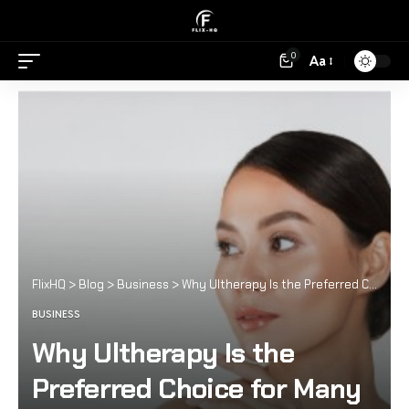
0
Aa
FlixHQ
>
Blog
>
Business
>
Why Ultherapy Is the Preferred Choice for Many Celebrities
BUSINESS
Why Ultherapy Is the
Preferred Choice for Many