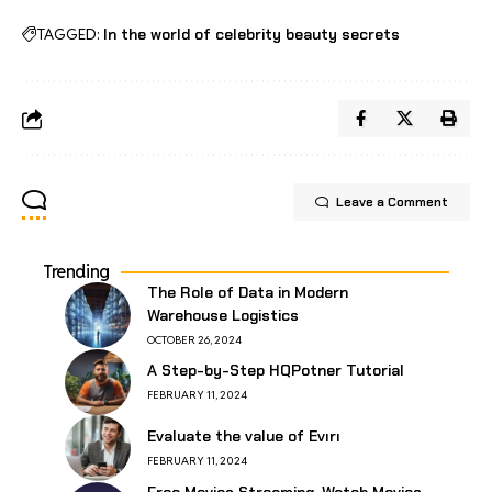
TAGGED:
In the world of celebrity beauty secrets
Leave a Comment
Trending
The Role of Data in Modern
Warehouse Logistics
OCTOBER 26, 2024
A Step-by-Step HQPotner Tutorial
FEBRUARY 11, 2024
Evaluate the value of Evırı
FEBRUARY 11, 2024
Free Movies Streaming, Watch Movies