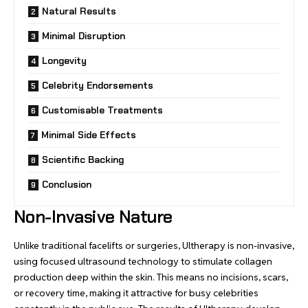
Natural Results
Minimal Disruption
Longevity
Celebrity Endorsements
Customisable Treatments
Minimal Side Effects
Scientific Backing
Conclusion
Non-Invasive Nature
Unlike traditional facelifts or surgeries, Ultherapy is non-invasive,
using focused ultrasound technology to stimulate collagen
production deep within the skin. This means no incisions, scars,
or recovery time, making it attractive for busy celebrities