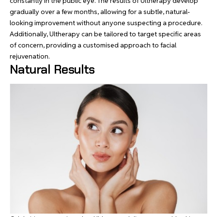
constantly in the public eye. The results of Ultherapy develop
gradually over a few months, allowing for a subtle, natural-
looking improvement without anyone suspecting a procedure.
Additionally, Ultherapy can be tailored to target specific areas
of concern, providing a customised approach to facial
rejuvenation.
Natural Results